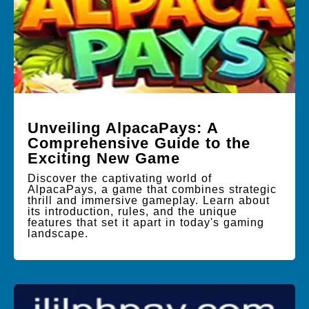
Unveiling AlpacaPays: A
Comprehensive Guide to the
Exciting New Game
Discover the captivating world of
AlpacaPays, a game that combines strategic
thrill and immersive gameplay. Learn about
its introduction, rules, and the unique
features that set it apart in today's gaming
landscape.