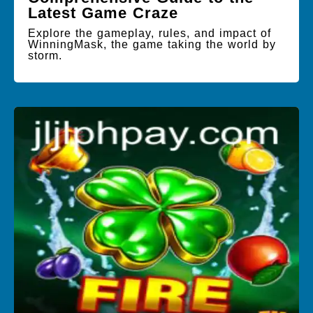
Latest Game Craze
Explore the gameplay, rules, and impact of
WinningMask, the game taking the world by
storm.