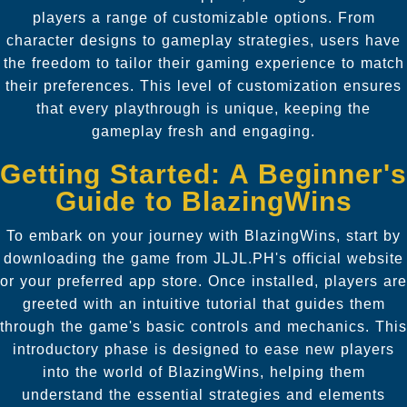
players a range of customizable options. From
character designs to gameplay strategies, users have
the freedom to tailor their gaming experience to match
their preferences. This level of customization ensures
that every playthrough is unique, keeping the
gameplay fresh and engaging.
Getting Started: A Beginner's
Guide to BlazingWins
To embark on your journey with BlazingWins, start by
downloading the game from JLJL.PH's official website
or your preferred app store. Once installed, players are
greeted with an intuitive tutorial that guides them
through the game's basic controls and mechanics. This
introductory phase is designed to ease new players
into the world of BlazingWins, helping them
understand the essential strategies and elements