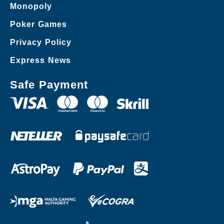
Monopoly
Poker Games
Privacy Policy
Express News
Safe Payment