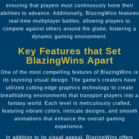
ensuring that players must continuously hone their
abilities to advance. Additionally, BlazingWins features
real-time multiplayer battles, allowing players to
compete against others around the globe, fostering a
dynamic gaming environment.
Key Features that Set
BlazingWins Apart
One of the most compelling features of BlazingWins is
its stunning visual design. The game's creators have
utilized cutting-edge graphics technology to create
breathtaking environments that transport players into a
fantasy world. Each level is meticulously crafted,
featuring vibrant colors, intricate designs, and smooth
animations that enhance the overall gaming
experience.
In addition to its visual appeal, BlazingWins offers