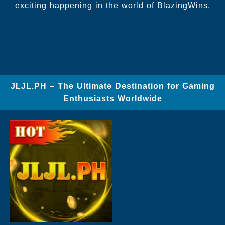
exciting happening in the world of BlazingWins.
JLJL.PH – The Ultimate Destination for Gaming
Enthusiasts Worldwide