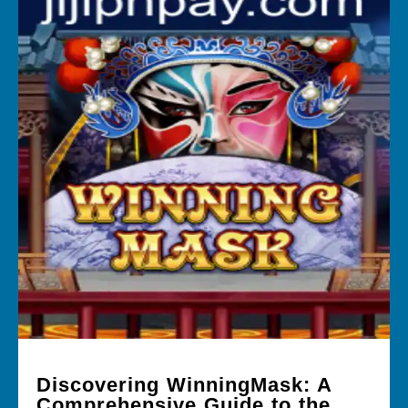
Discovering WinningMask: A
Comprehensive Guide to the