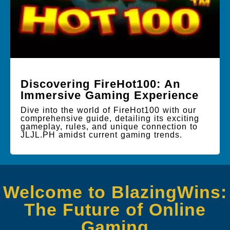
Discovering FireHot100: An
Immersive Gaming Experience
Dive into the world of FireHot100 with our
comprehensive guide, detailing its exciting
gameplay, rules, and unique connection to
JLJL.PH amidst current gaming trends.
Welcome to BlazingWins:
The Future of Online
Gaming