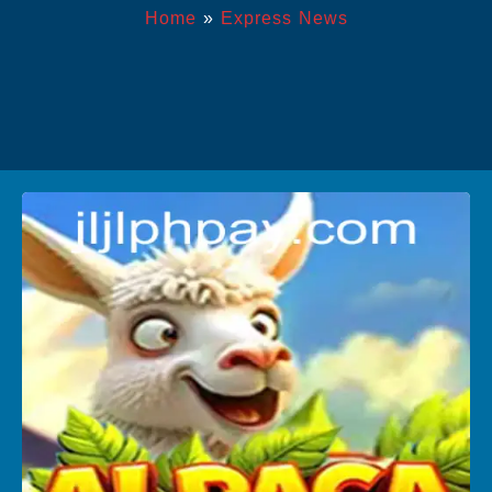
Home
»
Express News