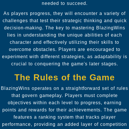
needed to succeed.
As players progress, they will encounter a variety of
challenges that test their strategic thinking and quick
decision-making. The key to mastering BlazingWins
lies in understanding the unique abilities of each
character and effectively utilizing their skills to
overcome obstacles. Players are encouraged to
experiment with different strategies, as adaptability is
crucial to conquering the game's later stages.
The Rules of the Game
BlazingWins operates on a straightforward set of rules
that govern gameplay. Players must complete
objectives within each level to progress, earning
points and rewards for their achievements. The game
features a ranking system that tracks player
performance, providing an added layer of competition