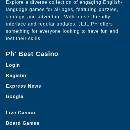
Explore a diverse collection of engaging English-
language games for all ages, featuring puzzles,
strategy, and adventure. With a user-friendly
interface and regular updates, JLJL.PH offers
something for everyone looking to have fun and
test their skills.
Ph' Best Casino
Login
Register
Express News
Google
Live Casino
Board Games