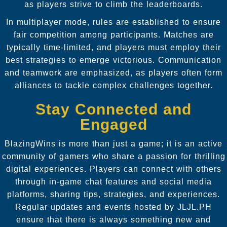
as players strive to climb the leaderboards.
In multiplayer mode, rules are established to ensure
fair competition among participants. Matches are
typically time-limited, and players must employ their
best strategies to emerge victorious. Communication
and teamwork are emphasized, as players often form
alliances to tackle complex challenges together.
Stay Connected and
Engaged
BlazingWins is more than just a game; it is an active
community of gamers who share a passion for thrilling
digital experiences. Players can connect with others
through in-game chat features and social media
platforms, sharing tips, strategies, and experiences.
Regular updates and events hosted by JLJL.PH
ensure that there is always something new and