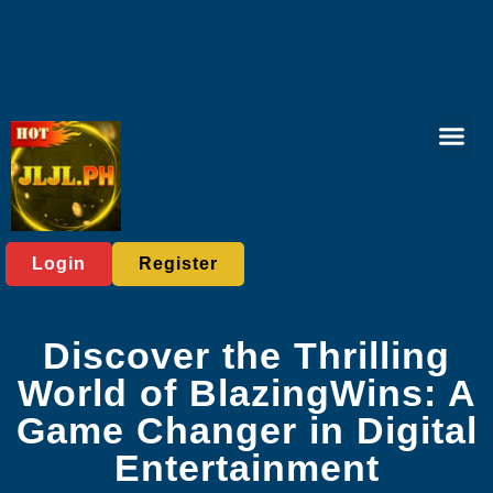
Live Casi
Board Gam
Poker Gam
Privacy Polic
Express News
Login
Register
Discover the Thrilling
World of BlazingWins: A
Game Changer in Digital
Entertainment