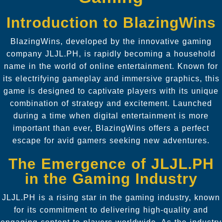
Introduction to BlazingWins
BlazingWins, developed by the innovative gaming
company JLJL.PH, is rapidly becoming a household
name in the world of online entertainment. Known for
its electrifying gameplay and immersive graphics, this
game is designed to captivate players with its unique
combination of strategy and excitement. Launched
during a time when digital entertainment is more
important than ever, BlazingWins offers a perfect
escape for avid gamers seeking new adventures.
The Emergence of JLJL.PH
in the Gaming Industry
JLJL.PH is a rising star in the gaming industry, known
for its commitment to delivering high-quality and