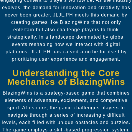
engaging content to players worldwide. As the industry
evolves, the demand for innovation and creativity has
never been greater. JLJL.PH meets this demand by
creating games like BlazingWins that not only
entertain but also challenge players to think
strategically. In a landscape dominated by global
events reshaping how we interact with digital
platforms, JLJL.PH has carved a niche for itself by
prioritizing user experience and engagement.
Understanding the Core
Mechanics of BlazingWins
BlazingWins is a strategy-based game that combines
elements of adventure, excitement, and competitive
spirit. At its core, the game challenges players to
navigate through a series of increasingly difficult
levels, each filled with unique obstacles and puzzles.
The game employs a skill-based progression system,