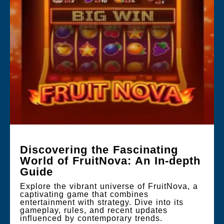
Discovering the Fascinating
World of FruitNova: An In-depth
Guide
Explore the vibrant universe of FruitNova, a
captivating game that combines
entertainment with strategy. Dive into its
gameplay, rules, and recent updates
influenced by contemporary trends.