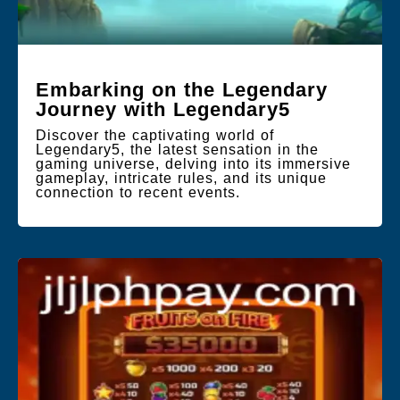
Embarking on the Legendary
Journey with Legendary5
Discover the captivating world of
Legendary5, the latest sensation in the
gaming universe, delving into its immersive
gameplay, intricate rules, and its unique
connection to recent events.