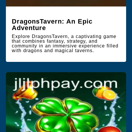
DragonsTavern: An Epic
Adventure
Explore DragonsTavern, a captivating game
that combines fantasy, strategy, and
community in an immersive experience filled
with dragons and magical taverns.