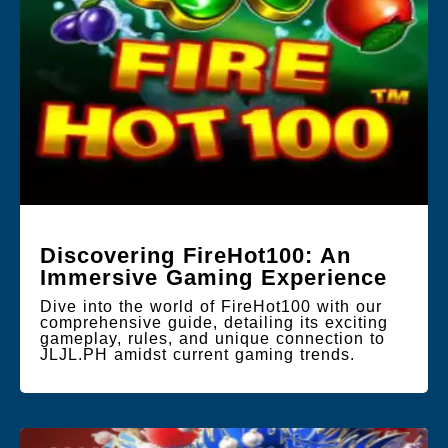
Discovering FireHot100: An
Immersive Gaming Experience
Dive into the world of FireHot100 with our
comprehensive guide, detailing its exciting
gameplay, rules, and unique connection to
JLJL.PH amidst current gaming trends.