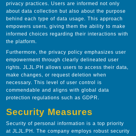
privacy practices. Users are informed not only
about data collection but also about the purpose
behind each type of data usage. This approach
empowers users, giving them the ability to make
informed choices regarding their interactions with
the platform.
Furthermore, the privacy policy emphasizes user
empowerment through clearly delineated user
rights. JLJL.PH allows users to access their data,
make changes, or request deletion when
necessary. This level of user control is
commendable and aligns with global data
protection regulations such as GDPR.
Security Measures
Security of personal information is a top priority
at JLJL.PH. The company employs robust security