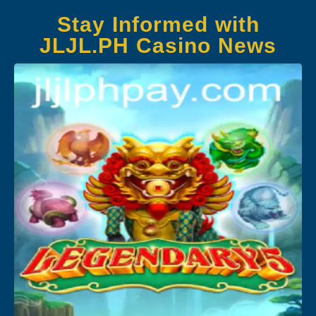
Stay Informed with
JLJL.PH Casino News