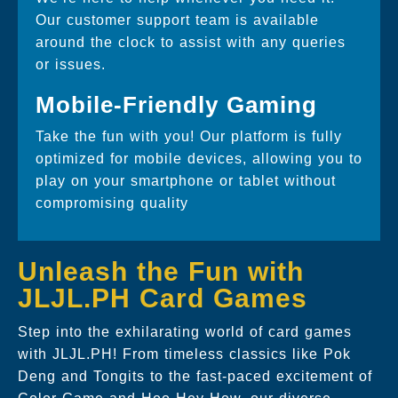
Our customer support team is available
around the clock to assist with any queries
or issues.
Mobile-Friendly Gaming
Take the fun with you! Our platform is fully
optimized for mobile devices, allowing you to
play on your smartphone or tablet without
compromising quality
Unleash the Fun with
JLJL.PH Card Games
Step into the exhilarating world of card games
with JLJL.PH! From timeless classics like Pok
Deng and Tongits to the fast-paced excitement of