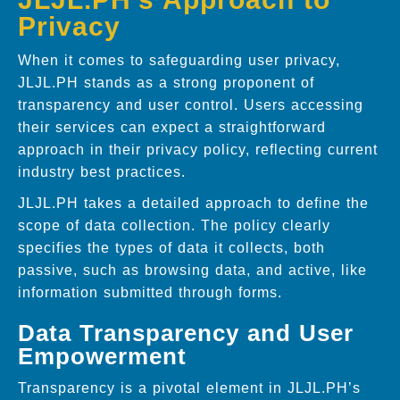
Privacy
When it comes to safeguarding user privacy,
JLJL.PH stands as a strong proponent of
transparency and user control. Users accessing
their services can expect a straightforward
approach in their privacy policy, reflecting current
industry best practices.
JLJL.PH takes a detailed approach to define the
scope of data collection. The policy clearly
specifies the types of data it collects, both
passive, such as browsing data, and active, like
information submitted through forms.
Data Transparency and User
Empowerment
Transparency is a pivotal element in JLJL.PH’s