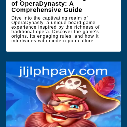
of OperaDynasty: A
Comprehensive Guide
Dive into the captivating realm of
OperaDynasty, a unique board game
experience inspired by the richness of
traditional opera. Discover the game's
origins, its engaging rules, and how it
intertwines with modern pop culture.