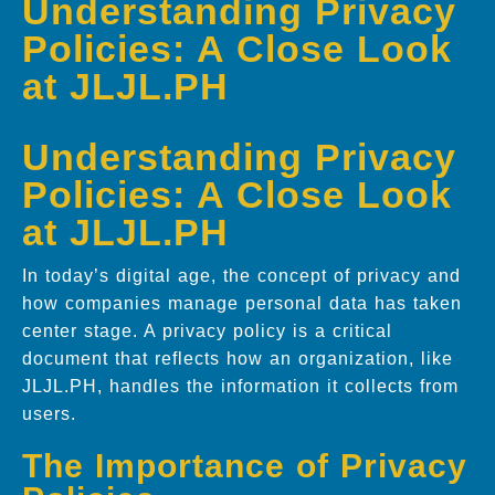
Understanding Privacy
Policies: A Close Look
at JLJL.PH
Understanding Privacy
Policies: A Close Look
at JLJL.PH
In today’s digital age, the concept of privacy and
how companies manage personal data has taken
center stage. A privacy policy is a critical
document that reflects how an organization, like
JLJL.PH, handles the information it collects from
users.
The Importance of Privacy