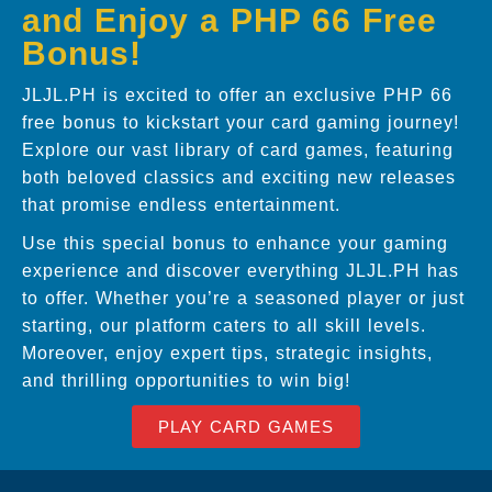
and Enjoy a PHP 66 Free
Bonus!
JLJL.PH is excited to offer an exclusive PHP 66
free bonus to kickstart your card gaming journey!
Explore our vast library of card games, featuring
both beloved classics and exciting new releases
that promise endless entertainment.
Use this special bonus to enhance your gaming
experience and discover everything JLJL.PH has
to offer. Whether you’re a seasoned player or just
starting, our platform caters to all skill levels.
Moreover, enjoy expert tips, strategic insights,
and thrilling opportunities to win big!
PLAY CARD GAMES