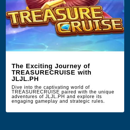
The Exciting Journey of
TREASURECRUISE with
JLJL.PH
Dive into the captivating world of
TREASURECRUISE paired with the unique
adventures of JLJL.PH and explore its
engaging gameplay and strategic rules.