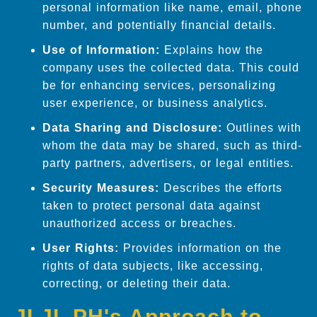
personal information like name, email, phone
number, and potentially financial details.
Use of Information:
Explains how the
company uses the collected data. This could
be for enhancing services, personalizing
user experience, or business analytics.
Data Sharing and Disclosure:
Outlines with
whom the data may be shared, such as third-
party partners, advertisers, or legal entities.
Security Measures:
Describes the efforts
taken to protect personal data against
unauthorized access or breaches.
User Rights:
Provides information on the
rights of data subjects, like accessing,
correcting, or deleting their data.
JLJL.PH's Approach to