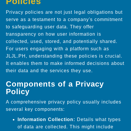
Policies
Privacy policies are not just legal obligations but
serve as a testament to a company's commitment
to safeguarding user data. They offer
transparency on how user information is
collected, used, stored, and potentially shared.
For users engaging with a platform such as
JLJL.PH, understanding these policies is crucial.
It enables them to make informed decisions about
their data and the services they use.
Components of a Privacy
Policy
A comprehensive privacy policy usually includes
several key components:
Information Collection:
Details what types
of data are collected. This might include