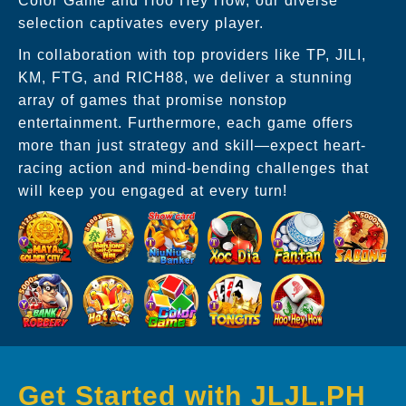
Color Game and Hoo Hey How, our diverse
selection captivates every player.
In collaboration with top providers like TP, JILI,
KM, FTG, and RICH88, we deliver a stunning
array of games that promise nonstop
entertainment. Furthermore, each game offers
more than just strategy and skill—expect heart-
racing action and mind-bending challenges that
will keep you engaged at every turn!
Get Started with JLJL.PH