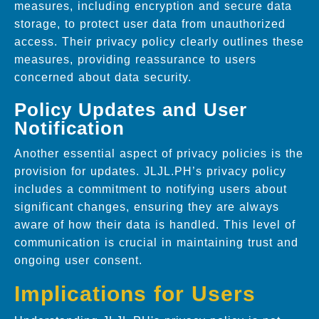
measures, including encryption and secure data
storage, to protect user data from unauthorized
access. Their privacy policy clearly outlines these
measures, providing reassurance to users
concerned about data security.
Policy Updates and User
Notification
Another essential aspect of privacy policies is the
provision for updates. JLJL.PH’s privacy policy
includes a commitment to notifying users about
significant changes, ensuring they are always
aware of how their data is handled. This level of
communication is crucial in maintaining trust and
ongoing user consent.
Implications for Users