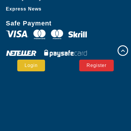
Express News
Safe Payment
Login
Register
Copyright © JLJL.PH Casino Reserved