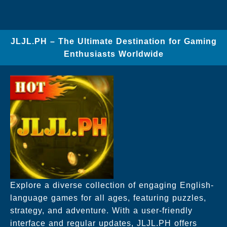
JLJL.PH – The Ultimate Destination for Gaming
Enthusiasts Worldwide
Explore a diverse collection of engaging English-
language games for all ages, featuring puzzles,
strategy, and adventure. With a user-friendly
interface and regular updates, JLJL.PH offers