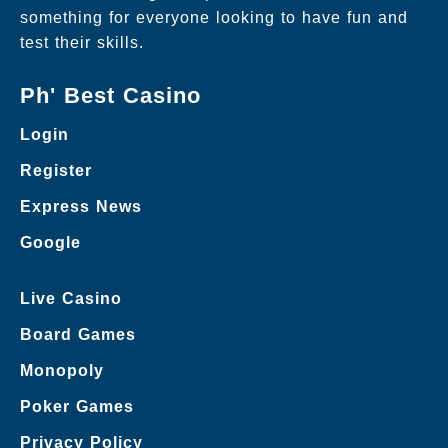
something for everyone looking to have fun and
test their skills.
Ph' Best Casino
Login
Register
Express News
Google
Live Casino
Board Games
Monopoly
Poker Games
Privacy Policy