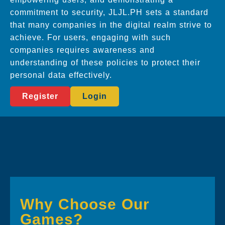
commitment to security, JLJL.PH sets a standard
that many companies in the digital realm strive to
achieve. For users, engaging with such
companies requires awareness and
understanding of these policies to protect their
personal data effectively.
Register
Login
Why Choose Our
Games?