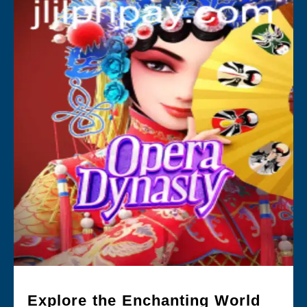
Explore the Enchanting World