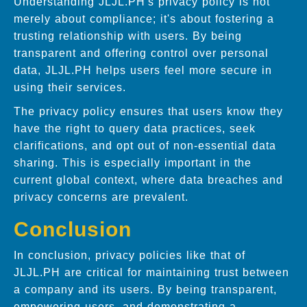
Understanding JLJL.PH's privacy policy is not
merely about compliance; it's about fostering a
trusting relationship with users. By being
transparent and offering control over personal
data, JLJL.PH helps users feel more secure in
using their services.
The privacy policy ensures that users know they
have the right to query data practices, seek
clarifications, and opt out of non-essential data
sharing. This is especially important in the
current global context, where data breaches and
privacy concerns are prevalent.
Conclusion
In conclusion, privacy policies like that of
JLJL.PH are critical for maintaining trust between
a company and its users. By being transparent,
empowering users, and demonstrating a