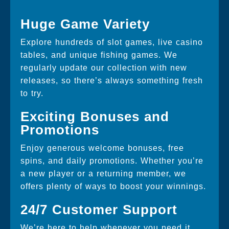
Huge Game Variety
Explore hundreds of slot games, live casino
tables, and unique fishing games. We
regularly update our collection with new
releases, so there’s always something fresh
to try.
Exciting Bonuses and
Promotions
Enjoy generous welcome bonuses, free
spins, and daily promotions. Whether you’re
a new player or a returning member, we
offers plenty of ways to boost your winnings.
24/7 Customer Support
We’re here to help whenever you need it.