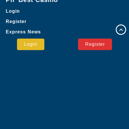
Login
Register
Express News
Google
Login
Register
Live Casino
Board Games
Monopoly
Poker Games
Privacy Policy
Express News
Safe Payment