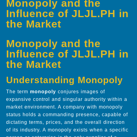
Monopoly and the
Influence of JLJL.PH in
the Market
Monopoly and the
Influence of JLJL.PH in
the Market
Understanding Monopoly
The term
monopoly
conjures images of
expansive control and singular authority within a
market environment. A company with monopoly
status holds a commanding presence, capable of
dictating terms, prices, and the overall direction
of its industry. A monopoly exists when a specific