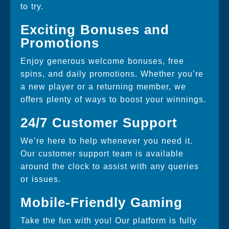
to try.
Exciting Bonuses and
Promotions
Enjoy generous welcome bonuses, free
spins, and daily promotions. Whether you’re
a new player or a returning member, we
offers plenty of ways to boost your winnings.
24/7 Customer Support
We’re here to help whenever you need it.
Our customer support team is available
around the clock to assist with any queries
or issues.
Mobile-Friendly Gaming
Take the fun with you! Our platform is fully