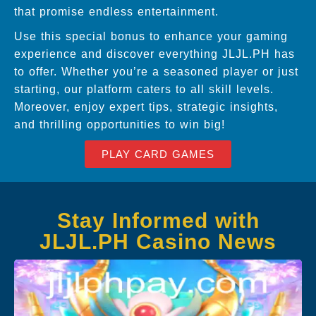
that promise endless entertainment.
Use this special bonus to enhance your gaming
experience and discover everything JLJL.PH has
to offer. Whether you’re a seasoned player or just
starting, our platform caters to all skill levels.
Moreover, enjoy expert tips, strategic insights,
and thrilling opportunities to win big!
PLAY CARD GAMES
Stay Informed with
JLJL.PH Casino News