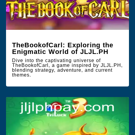
TheBookofCarl: Exploring the
Enigmatic World of JLJL.PH
Dive into the captivating universe of
TheBookofCarl, a game inspired by JLJL.PH,
blending strategy, adventure, and current
themes.