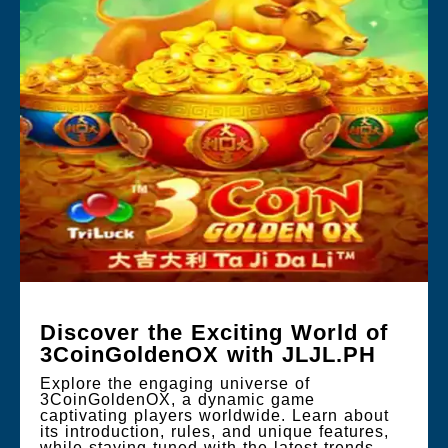
Discover the Exciting World of
3CoinGoldenOX with JLJL.PH
Explore the engaging universe of
3CoinGoldenOX, a dynamic game
captivating players worldwide. Learn about
its introduction, rules, and unique features,
while staying tuned with the latest trends