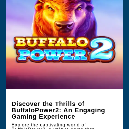
Discover the Thrills of
BuffaloPower2: An Engaging
Gaming Experience
Explore the captivating world of