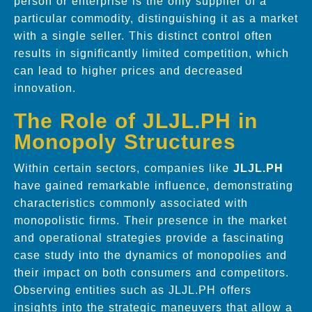
person or enterprise is the only supplier of a
particular commodity, distinguishing it as a market
with a single seller. This distinct control often
results in significantly limited competition, which
can lead to higher prices and decreased
innovation.
The Role of JLJL.PH in
Monopoly Structures
Within certain sectors, companies like
JLJL.PH
have gained remarkable influence, demonstrating
characteristics commonly associated with
monopolistic firms. Their presence in the market
and operational strategies provide a fascinating
case study into the dynamics of monopolies and
their impact on both consumers and competitors.
Observing entities such as JLJL.PH offers
insights into the strategic maneuvers that allow a