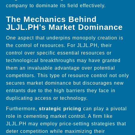
company to dominate its field effectively.
The Mechanics Behind
JLJL.PH's Market Dominance
One aspect that underpins monopoly creation is
the control of resources. For JLJL.PH, their
control over specific essential resources or
technological breakthroughs may have granted
them an invaluable advantage over potential
competitors. This type of resource control not only
secures market dominance but discourages new
entrants due to the high barriers they face in
duplicating access or technology.
Furthermore,
strategic pricing
can play a pivotal
role in cementing market control. A firm like
JLJL.PH may employ price-setting strategies that
deter competition while maximizing their