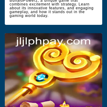
BuffaloPower2, a unique game that
combines excitement with strategy. Learn
about its innovative features, and engaging
gameplay, and how it stands out in the
gaming world today.