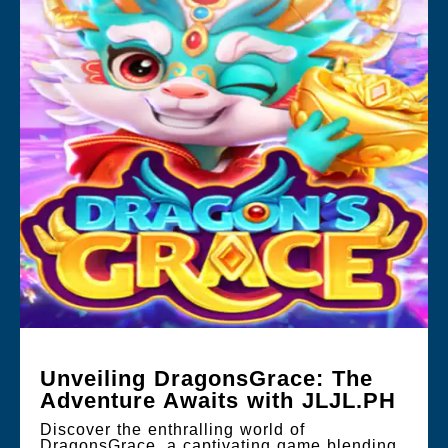
Unveiling DragonsGrace: The
Adventure Awaits with JLJL.PH
Discover the enthralling world of
DragonsGrace, a captivating game blending