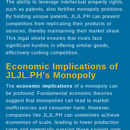
The ability to leverage intellectual property rights,
such as patents, also fortifies monopoly positions.
By holding unique patents, JLJL.PH can prevent
competitors from replicating their products or
services, thereby maintaining their market share.
This legal shield ensures that rivals face
significant hurdles in offering similar goods,
effectively curbing competition.
Economic Implications of
JLJL.PH's Monopoly
The
economic implications
of a monopoly can
be profound. Fundamental economic theories
suggest that monopolies can lead to market
inefficiencies and consumer harm. However,
companies like JLJL.PH can sometimes achieve
economies of scale, leading to lower production
costs and potentially passing those savings onto