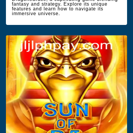
fantasy and strategy. Explore its unique
features and learn how to navigate its
immersive universe.