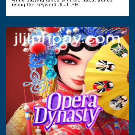
using the keyword JLJL.PH.