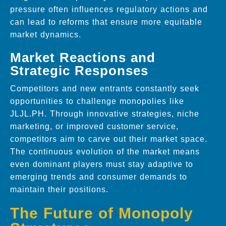
pressure often influences regulatory actions and
can lead to reforms that ensure more equitable
market dynamics.
Market Reactions and
Strategic Responses
Competitors and new entrants constantly seek
opportunities to challenge monopolies like
JLJL.PH. Through innovative strategies, niche
marketing, or improved customer service,
competitors aim to carve out their market space.
The continuous evolution of the market means
even dominant players must stay adaptive to
emerging trends and consumer demands to
maintain their positions.
The Future of Monopoly