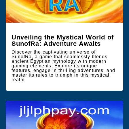
Unveiling the Mystical World of
SunofRa: Adventure Awaits
Discover the captivating universe of
SunofRa, a game that seamlessly blends
ancient Egyptian mythology with modern
gaming elements. Explore its unique
features, engage in thrilling adventures, and
master its rules to triumph in this mystical
realm.