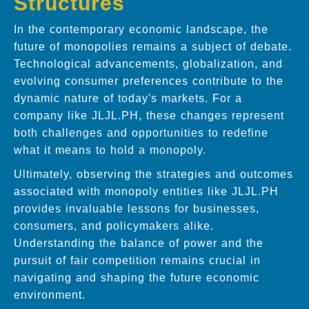
Structures
In the contemporary economic landscape, the
future of monopolies remains a subject of debate.
Technological advancements, globalization, and
evolving consumer preferences contribute to the
dynamic nature of today's markets. For a
company like JLJL.PH, these changes represent
both challenges and opportunities to redefine
what it means to hold a monopoly.
Ultimately, observing the strategies and outcomes
associated with monopoly entities like JLJL.PH
provides invaluable lessons for businesses,
consumers, and policymakers alike.
Understanding the balance of power and the
pursuit of fair competition remains crucial in
navigating and shaping the future economic
environment.