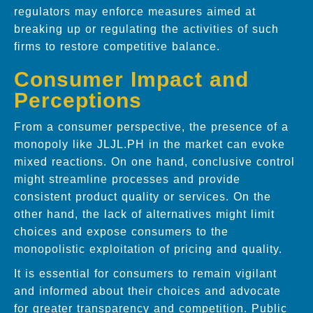
regulators may enforce measures aimed at
breaking up or regulating the activities of such
firms to restore competitive balance.
Consumer Impact and
Perceptions
From a consumer perspective, the presence of a
monopoly like JLJL.PH in the market can evoke
mixed reactions. On one hand, conclusive control
might streamline processes and provide
consistent product quality or services. On the
other hand, the lack of alternatives might limit
choices and expose consumers to the
monopolistic exploitation of pricing and quality.
It is essential for consumers to remain vigilant
and informed about their choices and advocate
for greater transparency and competition. Public