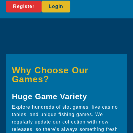
Register
Login
Why Choose Our
Games?
Huge Game Variety
Explore hundreds of slot games, live casino
tables, and unique fishing games. We
regularly update our collection with new
releases, so there’s always something fresh