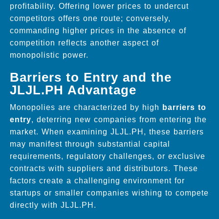
profitability. Offering lower prices to undercut
competitors offers one route; conversely,
commanding higher prices in the absence of
competition reflects another aspect of
monopolistic power.
Barriers to Entry and the
JLJL.PH Advantage
Monopolies are characterized by high
barriers to
entry
, deterring new companies from entering the
market. When examining JLJL.PH, these barriers
may manifest through substantial capital
requirements, regulatory challenges, or exclusive
contracts with suppliers and distributors. These
factors create a challenging environment for
startups or smaller companies wishing to compete
directly with JLJL.PH.