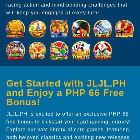
racing action and mind-bending challenges that
will keep you engaged at every turn!
Get Started with JLJL.PH
and Enjoy a PHP 66 Free
Bonus!
JLJL.PH is excited to offer an exclusive PHP 66
free bonus to kickstart your card gaming journey!
Explore our vast library of card games, featuring
both beloved classics and exciting new releases