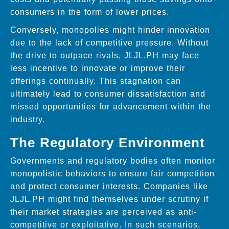
consumers in the form of lower prices.
Conversely, monopolies might hinder innovation
due to the lack of competitive pressure. Without
the drive to outpace rivals, JLJL.PH may face
less incentive to innovate or improve their
offerings continually. This stagnation can
ultimately lead to consumer dissatisfaction and
missed opportunities for advancement within the
industry.
The Regulatory Environment
Governments and regulatory bodies often monitor
monopolistic behaviors to ensure fair competition
and protect consumer interests. Companies like
JLJL.PH might find themselves under scrutiny if
their market strategies are perceived as anti-
competitive or exploitative. In such scenarios,