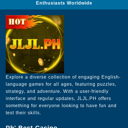
Enthusiasts Worldwide
Explore a diverse collection of engaging English-
language games for all ages, featuring puzzles,
strategy, and adventure. With a user-friendly
interface and regular updates, JLJL.PH offers
something for everyone looking to have fun and
test their skills.
Ph' Best Casino