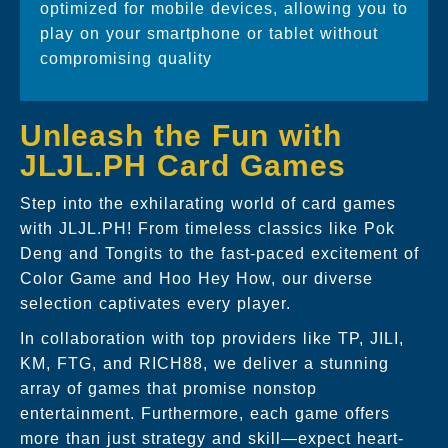
optimized for mobile devices, allowing you to
play on your smartphone or tablet without
compromising quality
Unleash the Fun with
JLJL.PH Card Games
Step into the exhilarating world of card games
with JLJL.PH! From timeless classics like Pok
Deng and Tongits to the fast-paced excitement of
Color Game and Hoo Hey How, our diverse
selection captivates every player.
In collaboration with top providers like TP, JILI,
KM, FTG, and RICH88, we deliver a stunning
array of games that promise nonstop
entertainment. Furthermore, each game offers
more than just strategy and skill—expect heart-