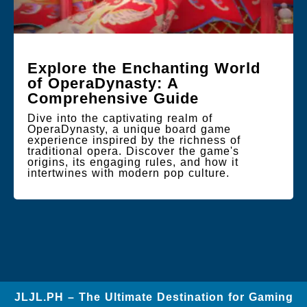
Explore the Enchanting World
of OperaDynasty: A
Comprehensive Guide
Dive into the captivating realm of
OperaDynasty, a unique board game
experience inspired by the richness of
traditional opera. Discover the game's
origins, its engaging rules, and how it
intertwines with modern pop culture.
JLJL.PH – The Ultimate Destination for Gaming