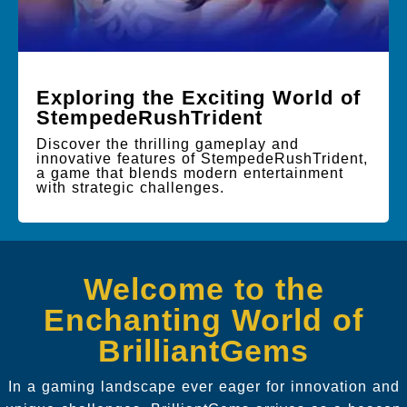
Exploring the Exciting World of
StempedeRushTrident
Discover the thrilling gameplay and
innovative features of StempedeRushTrident,
a game that blends modern entertainment
with strategic challenges.
Welcome to the
Enchanting World of
BrilliantGems
In a gaming landscape ever eager for innovation and