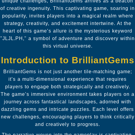
unique challenges, BrilliantGems arrives as a beacon
of creative ingenuity. This captivating game, soaring in
popularity, invites players into a magical realm where
strategy, creativity, and excitement intertwine. At the
heart of this game’s allure is the mysterious keyword
"JLJL.PH," a symbol of adventure and discovery within
this virtual universe.
Introduction to BrilliantGems
BrilliantGems is not just another tile-matching game;
it’s a multi-dimensional experience that requires
players to engage both strategically and creatively.
The game’s immersive environment takes players on a
journey across fantastical landscapes, adorned with
dazzling gems and intricate puzzles. Each level offers
new challenges, encouraging players to think critically
and creatively to progress.
The narrative woven into the gameplay is captivating,