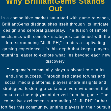
Why BrilliantGems Stands
Out
In a competitive market saturated with game releases,
BrilliantGems distinguishes itself through its intricate
design and cerebral gameplay. The fusion of simple
mechanics with complex strategies, combined with the
lore surrounding "JLJL.PH," creates a captivating
gaming experience. It's this depth that keeps players
returning, eager to explore what lies beyond each new
discovery.
The game’s community plays a pivotal role in its
enduring success. Through dedicated forums and
social media platforms, players share insights and
strategies, fostering a collaborative environment that
enhances the enjoyment derived from the game. The
collective excitement surrounding "JLJL.PH" further
fortifies this community, uniting players in their pursuit