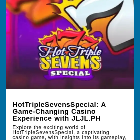
HotTripleSevensSpecial: A
Game-Changing Casino
Experience with JLJL.PH
Explore the exciting world of
HotTripleSevensSpecial, a captivating
casino game, with insights into its gameplay,