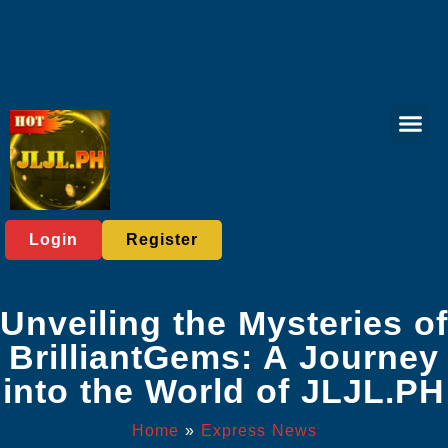
Live Casi
Board Gam
Poker Gam
Privacy Polic
Express News
Login
Register
Unveiling the Mysteries of
BrilliantGems: A Journey
into the World of JLJL.PH
Home
»
Express News