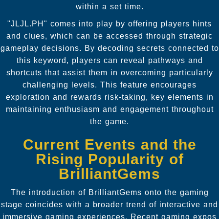
within a set time.
"JLJL.PH" comes into play by offering players hints
and clues, which can be accessed through strategic
gameplay decisions. By decoding secrets connected to
this keyword, players can reveal pathways and
shortcuts that assist them in overcoming particularly
challenging levels. This feature encourages
exploration and rewards risk-taking, key elements in
maintaining enthusiasm and engagement throughout
the game.
Current Events and the
Rising Popularity of
BrilliantGems
The introduction of BrilliantGems onto the gaming
stage coincides with a broader trend of interactive and
immersive gaming experiences. Recent gaming expos