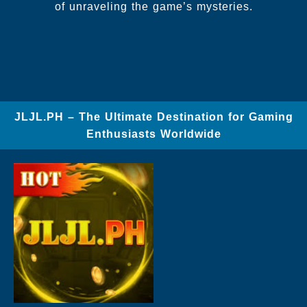
of unraveling the game’s mysteries.
JLJL.PH – The Ultimate Destination for Gaming
Enthusiasts Worldwide