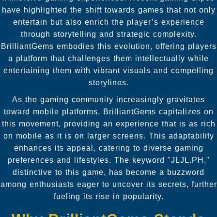
have highlighted the shift towards games that not only
entertain but also enrich the player’s experience
through storytelling and strategic complexity.
BrilliantGems embodies this evolution, offering players
a platform that challenges them intellectually while
entertaining them with vibrant visuals and compelling
storylines.
As the gaming community increasingly gravitates
toward mobile platforms, BrilliantGems capitalizes on
this movement, providing an experience that is as rich
on mobile as it is on larger screens. This adaptability
enhances its appeal, catering to diverse gaming
preferences and lifestyles. The keyword "JLJL.PH,"
distinctive to this game, has become a buzzword
among enthusiasts eager to uncover its secrets, further
fueling its rise in popularity.