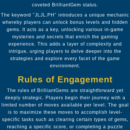
coveted BrilliantGem status.
The keyword "JLJL.PH" introduces a unique mechanic
whereby players can unlock bonus levels and hidden
gems. It acts as a key, unlocking various in-game
mysteries and secrets that enrich the gaming
experience. This adds a layer of complexity and
intrigue, urging players to delve deeper into the
strategies and explore every facet of the game
environment.
Rules of Engagement
The rules of BrilliantGems are straightforward yet
deeply strategic. Players begin their journey with a
limited number of moves available per level. The goal
is to maximize these moves to accomplish level-
specific tasks such as clearing certain types of gems,
reaching a specific score, or completing a puzzle