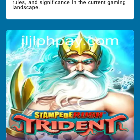
rules, and significance in the current gaming
landscape.