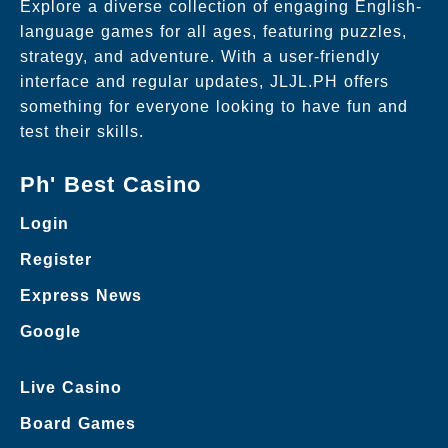
Explore a diverse collection of engaging English-
language games for all ages, featuring puzzles,
strategy, and adventure. With a user-friendly
interface and regular updates, JLJL.PH offers
something for everyone looking to have fun and
test their skills.
Ph' Best Casino
Login
Register
Express News
Google
Live Casino
Board Games