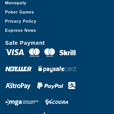
Monopoly
Poker Games
Privacy Policy
Express News
Safe Payment