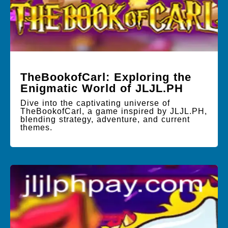
TheBookofCarl: Exploring the
Enigmatic World of JLJL.PH
Dive into the captivating universe of
TheBookofCarl, a game inspired by JLJL.PH,
blending strategy, adventure, and current
themes.