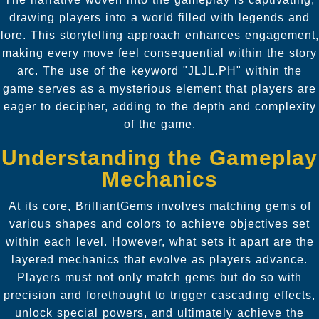
drawing players into a world filled with legends and
lore. This storytelling approach enhances engagement,
making every move feel consequential within the story
arc. The use of the keyword "JLJL.PH" within the
game serves as a mysterious element that players are
eager to decipher, adding to the depth and complexity
of the game.
Understanding the Gameplay
Mechanics
At its core, BrilliantGems involves matching gems of
various shapes and colors to achieve objectives set
within each level. However, what sets it apart are the
layered mechanics that evolve as players advance.
Players must not only match gems but do so with
precision and forethought to trigger cascading effects,
unlock special powers, and ultimately achieve the