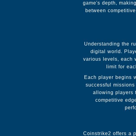
game's depth, making 
between competitive 
Understanding the rul
digital world. Pla
various levels, each
limit for ea
Each player begins w
successful missions 
allowing players 
competitive edge
perf
Coinstrike2 offers a p