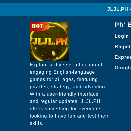
JLJL.PH 
Ph' 
Login
Regist
Expre
Explore a diverse collection of
Googl
engaging English-language
games for all ages, featuring
puzzles, strategy, and adventure.
With a user-friendly interface
and regular updates, JLJL.PH
offers something for everyone
looking to have fun and test their
skills.