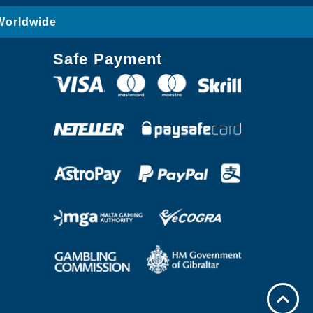
Worldwide
Safe Payment