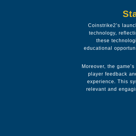
St
Coinstrike2’s launc
technology, reflect
these technologi
educational opportuni
Moreover, the game’s
player feedback an
experience. This s
relevant and engagi