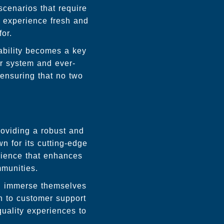
scenarios that require
e experience fresh and
for.
ability becomes a key
er system and ever-
 ensuring that no two
roviding a robust and
n for its cutting-edge
rience that enhances
mmunities.
an immerse themselves
on to customer support
quality experiences to