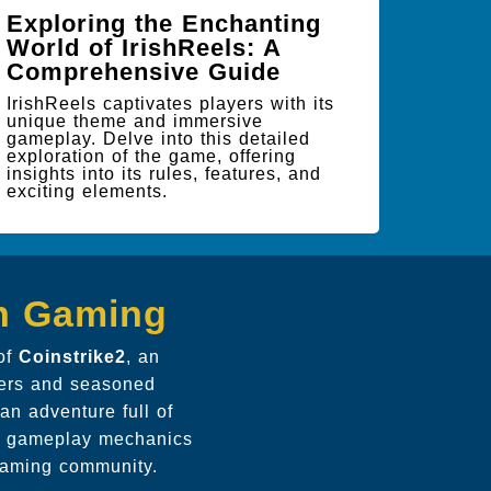
Exploring the Enchanting
World of IrishReels: A
Comprehensive Guide
IrishReels captivates players with its
unique theme and immersive
gameplay. Delve into this detailed
exploration of the game, offering
insights into its rules, features, and
exciting elements.
in Gaming
 of
Coinstrike2
, an
mers and seasoned
an adventure full of
of gameplay mechanics
 gaming community.