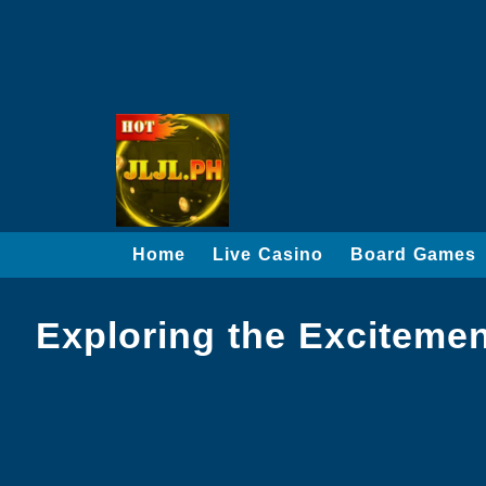
Home
Live Casino
Board Games
Exploring the Excitemen