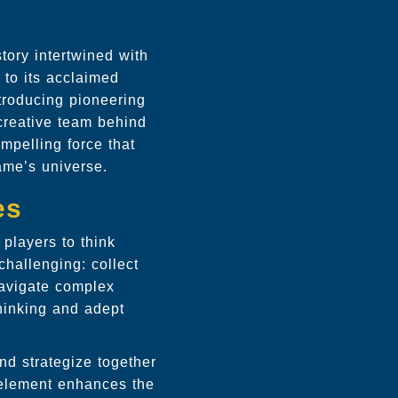
tory intertwined with
r to its acclaimed
troducing pioneering
 creative team behind
mpelling force that
ame’s universe.
es
 players to think
challenging: collect
 navigate complex
thinking and adept
nd strategize together
e element enhances the