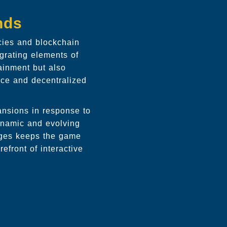
nds
ncies and blockchain
egrating elements of
tainment but also
ance and decentralized
nsions in response to
ynamic and evolving
nges keeps the game
front of interactive