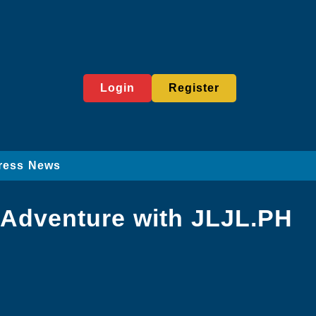
Login
Register
ress News
l Adventure with JLJL.PH