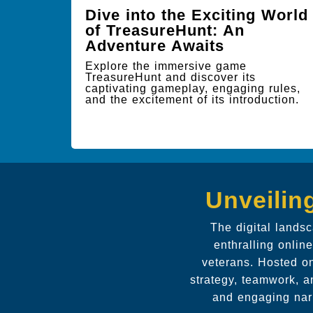
Dive into the Exciting World
of TreasureHunt: An
Adventure Awaits
Explore the immersive game
TreasureHunt and discover its
captivating gameplay, engaging rules,
and the excitement of its introduction.
Unveilin
The digital lands
enthralling onli
veterans. Hosted o
strategy, teamwork, 
and engaging narr