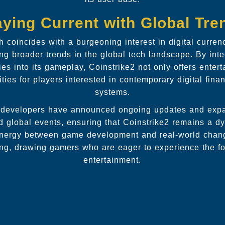
aying Current with Global Tre
h coincides with a burgeoning interest in digital curre
ing broader trends in the global tech landscape. By int
es into its gameplay, Coinstrike2 not only offers enter
ties for players interested in contemporary digital fin
systems.
 developers have announced ongoing updates and expa
d global events, ensuring that Coinstrike2 remains a d
ynergy between game development and real-world cha
ng, drawing gamers who are eager to experience the fore
entertainment.