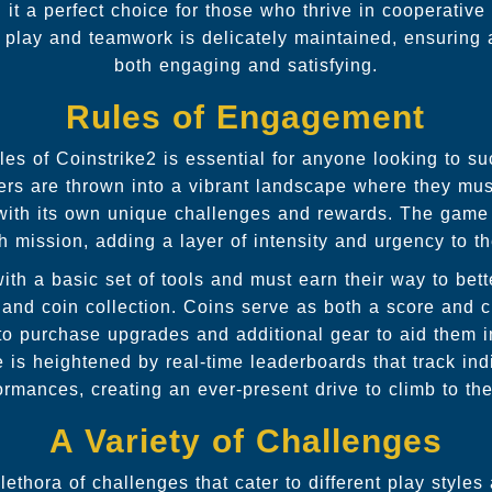
it a perfect choice for those who thrive in cooperative
play and teamwork is delicately maintained, ensuring 
both engaging and satisfying.
Rules of Engagement
es of Coinstrike2 is essential for anyone looking to su
yers are thrown into a vibrant landscape where they mu
 with its own unique challenges and rewards. The game e
ch mission, adding a layer of intensity and urgency to 
ith a basic set of tools and must earn their way to bet
and coin collection. Coins serve as both a score and 
to purchase upgrades and additional gear to aid them i
 is heightened by real-time leaderboards that track in
ormances, creating an ever-present drive to climb to the
A Variety of Challenges
lethora of challenges that cater to different play styles