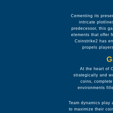
Cementing its presen
intricate plotlin
predecessor, this g
elements that offer 
Coinstrike2 has ens
propels player
G
At the heart of 
strategically and w
coins, complete 
environments fill
Team dynamics play a 
to maximize their coi