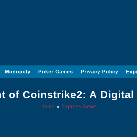
Monopoly
Poker Games
Privacy Policy
Exp
t of Coinstrike2: A Digita
Home
»
Express News