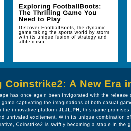
Exploring FootballBoots:
The Thrilling Game You
Need to Play
Discover FootballBoots, the dynamic
game taking the sports world by storm
with its unique fusion of strategy and
athleticism.
g Coinstrike2: A New Era 
cape has once again been invigorated with the release
ne game captivating the imaginations of both casual ga
n the innovative platform
JLJL.PH
, this game promises 
and unrivaled excitement. With its unique combination 
ative, Coinstrike2 is swiftly becoming a staple in the