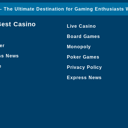
– The Ultimate Destination for Gaming Enthusiasts 
Best Casino
Live Casino
Board Games
er
Monopoly
ss News
Poker Games
e
Privacy Policy
Express News