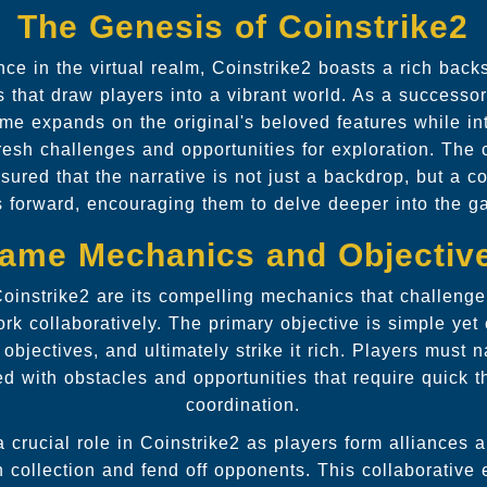
The Genesis of Coinstrike2
ce in the virtual realm, Coinstrike2 boasts a rich backs
es that draw players into a vibrant world. As a successo
ame expands on the original's beloved features while in
fresh challenges and opportunities for exploration. The
ured that the narrative is not just a backdrop, but a co
s forward, encouraging them to delve deeper into the g
ame Mechanics and Objectiv
Coinstrike2 are its compelling mechanics that challenge
ork collaboratively. The primary objective is simple yet 
objectives, and ultimately strike it rich. Players must
ed with obstacles and opportunities that require quick 
coordination.
crucial role in Coinstrike2 as players form alliances a
n collection and fend off opponents. This collaborativ