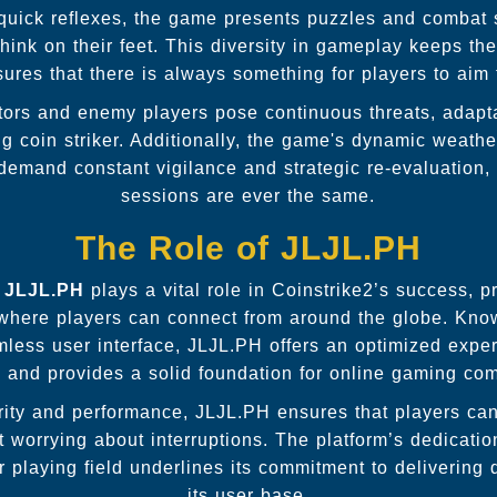
 quick reflexes, the game presents puzzles and combat 
think on their feet. This diversity in gameplay keeps th
ures that there is always something for players to aim 
tors and enemy players pose continuous threats, adapt
ring coin striker. Additionally, the game's dynamic weath
emand constant vigilance and strategic re-evaluation,
sessions are ever the same.
The Role of JLJL.PH
m
JLJL.PH
plays a vital role in Coinstrike2’s success, p
where players can connect from around the globe. Know
less user interface, JLJL.PH offers an optimized expe
and provides a solid foundation for online gaming co
rity and performance, JLJL.PH ensures that players c
t worrying about interruptions. The platform’s dedicati
r playing field underlines its commitment to delivering 
its user base.