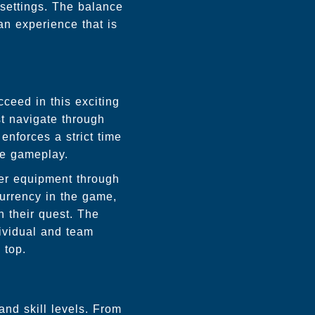
 settings. The balance
an experience that is
cceed in this exciting
st navigate through
nforces a strict time
the gameplay.
ter equipment through
currency in the game,
n their quest. The
dividual and team
 top.
 and skill levels. From