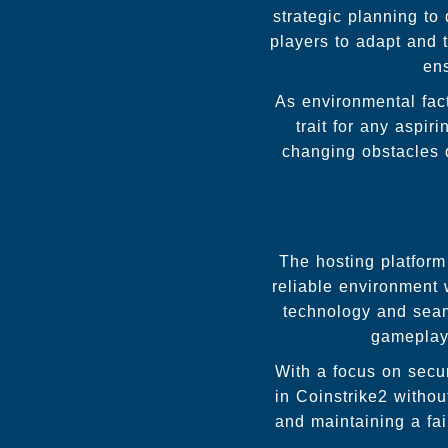
strategic planning to
players to adapt and 
ens
As environmental fac
trait for any aspi
changing obstacles d
The hosting platfor
reliable environment 
technology and seam
gameplay 
With a focus on secu
in Coinstrike2 withou
and maintaining a fai