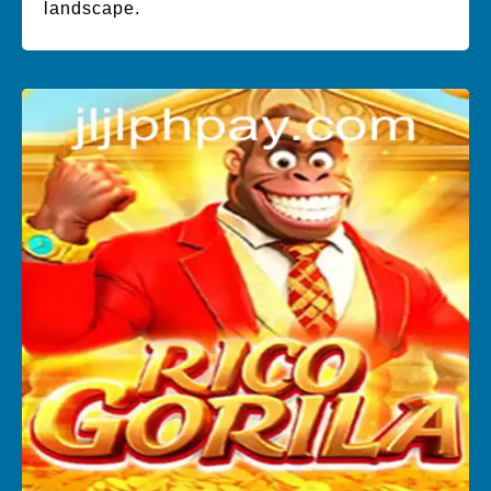
landscape.