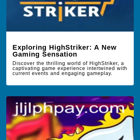
Exploring HighStriker: A New
Gaming Sensation
Discover the thrilling world of HighStriker, a
captivating game experience intertwined with
current events and engaging gameplay.