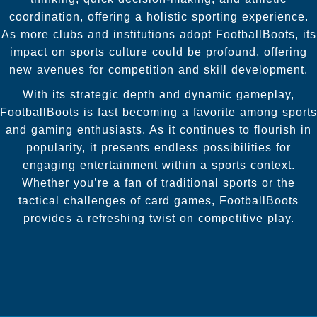
coordination, offering a holistic sporting experience.
As more clubs and institutions adopt FootballBoots, its
impact on sports culture could be profound, offering
new avenues for competition and skill development.
With its strategic depth and dynamic gameplay,
FootballBoots is fast becoming a favorite among sports
and gaming enthusiasts. As it continues to flourish in
popularity, it presents endless possibilities for
engaging entertainment within a sports context.
Whether you’re a fan of traditional sports or the
tactical challenges of card games, FootballBoots
provides a refreshing twist on competitive play.