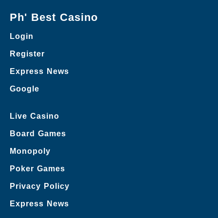
Ph' Best Casino
Login
Register
Express News
Google
Live Casino
Board Games
Monopoly
Poker Games
Privacy Policy
Express News