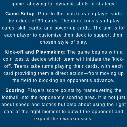
game, allowing for dynamic shifts in strategy.
Game Setup
: Prior to the match, each player sorts
their deck of 30 cards. The deck consists of play
cards, skill cards, and power-up cards. The aim is for
each player to customize their deck to support their
chosen style of play.
Kick-off and Playmaking
: The game begins with a
coin toss to decide which team will initiate the 'kick-
off'. Teams take turns playing their cards, with each
card providing them a direct action—from moving up
the field to blocking an opponent's advance.
Scoring
: Players score points by maneuvering the
football into the opponent’s scoring area. It is not just
about speed and tactics but also about using the right
card at the right moment to outwit the opponent and
exploit their weaknesses.