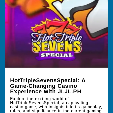
HotTripleSevensSpecial: A
Game-Changing Casino
Experience with JLJL.PH
Explore the exciting world of
HotTripleSevensSpecial, a captivating
casino game, with insights into its gameplay,
rules, and significance in the current gaming