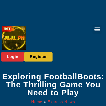
Live Casi
Board Gam
Poker Gam
Privacy Polic
Express News
Login
Register
Exploring FootballBoots:
The Thrilling Game You
Need to Play
Home
»
Express News