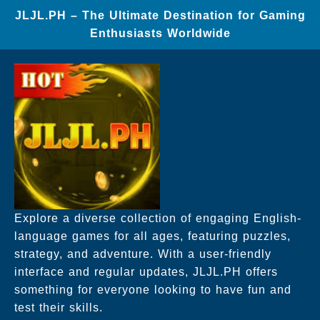
JLJL.PH – The Ultimate Destination for Gaming
Enthusiasts Worldwide
Explore a diverse collection of engaging English-
language games for all ages, featuring puzzles,
strategy, and adventure. With a user-friendly
interface and regular updates, JLJL.PH offers
something for everyone looking to have fun and
test their skills.