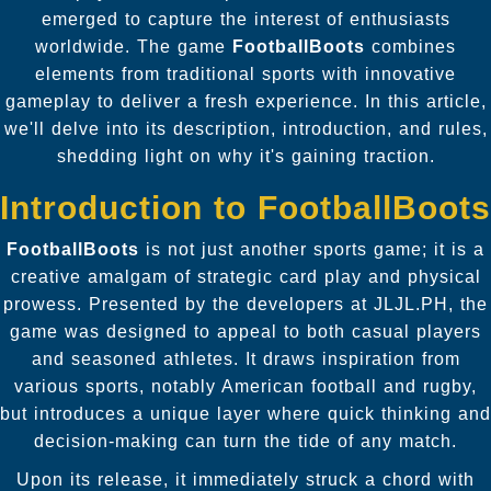
emerged to capture the interest of enthusiasts
worldwide. The game
FootballBoots
combines
elements from traditional sports with innovative
gameplay to deliver a fresh experience. In this article,
we'll delve into its description, introduction, and rules,
shedding light on why it's gaining traction.
Introduction to FootballBoots
FootballBoots
is not just another sports game; it is a
creative amalgam of strategic card play and physical
prowess. Presented by the developers at
JLJL.PH
, the
game was designed to appeal to both casual players
and seasoned athletes. It draws inspiration from
various sports, notably American football and rugby,
but introduces a unique layer where quick thinking and
decision-making can turn the tide of any match.
Upon its release, it immediately struck a chord with