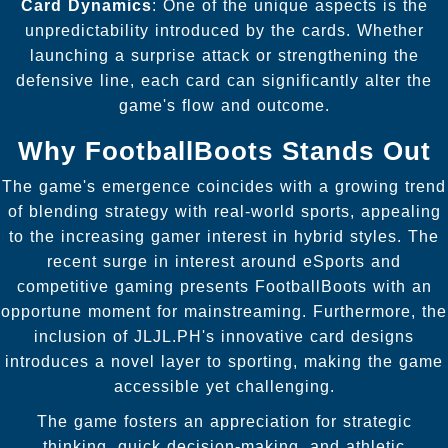
Card Dynamics
: One of the unique aspects is the
unpredictability introduced by the cards. Whether
launching a surprise attack or strengthening the
defensive line, each card can significantly alter the
game's flow and outcome.
Why FootballBoots Stands Out
The game's emergence coincides with a growing trend
of blending strategy with real-world sports, appealing
to the increasing gamer interest in hybrid styles. The
recent surge in interest around eSports and
competitive gaming presents FootballBoots with an
opportune moment for mainstreaming. Furthermore, the
inclusion of JLJL.PH's innovative card designs
introduces a novel layer to sporting, making the game
accessible yet challenging.
The game fosters an appreciation for strategic
thinking, quick decision-making, and athletic