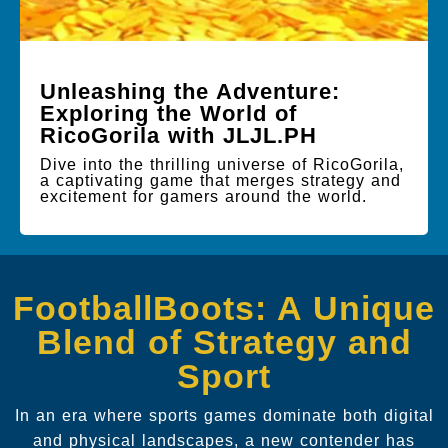
Unleashing the Adventure:
Exploring the World of
RicoGorila with JLJL.PH
Dive into the thrilling universe of RicoGorila,
a captivating game that merges strategy and
excitement for gamers around the world.
FootballBoots: A Unique
Blend of Strategy and
Sport
In an era where sports games dominate both digital
and physical landscapes, a new contender has