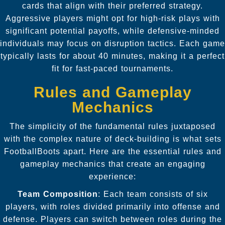
cards that align with their preferred strategy.
Aggressive players might opt for high-risk plays with
significant potential payoffs, while defensive-minded
individuals may focus on disruption tactics. Each game
typically lasts for about 40 minutes, making it a perfect
fit for fast-paced tournaments.
Rules and Gameplay
Mechanics
The simplicity of the fundamental rules juxtaposed
with the complex nature of deck-building is what sets
FootballBoots apart. Here are the essential rules and
gameplay mechanics that create an engaging
experience:
Team Composition
: Each team consists of six
players, with roles divided primarily into offense and
defense. Players can switch between roles during the