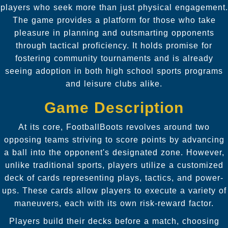
players who seek more than just physical engagement.
The game provides a platform for those who take
pleasure in planning and outsmarting opponents
through tactical proficiency. It holds promise for
fostering community tournaments and is already
seeing adoption in both high school sports programs
and leisure clubs alike.
Game Description
At its core, FootballBoots revolves around two
opposing teams striving to score points by advancing
a ball into the opponent's designated zone. However,
unlike traditional sports, players utilize a customized
deck of cards representing plays, tactics, and power-
ups. These cards allow players to execute a variety of
maneuvers, each with its own risk-reward factor.
Players build their decks before a match, choosing