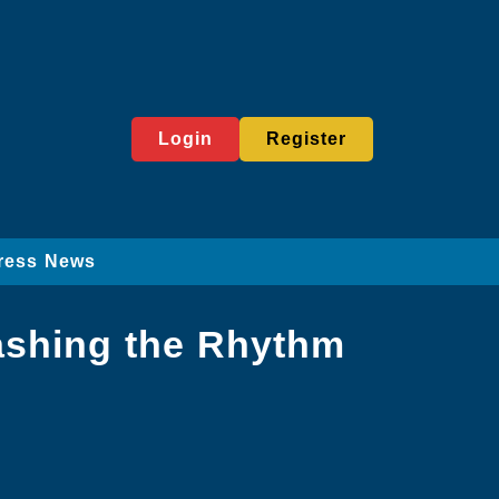
Login
Register
ress News
eashing the Rhythm