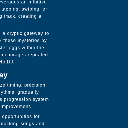
everages an intuitive
 tapping, swiping, or
g track, creating a
 a cryptic gateway to
k these mysteries by
ster eggs within the
 encourages repeated
HotDJ.'
ay
ze timing, precision,
hythms, gradually
is progression system
l improvement.
opportunities for
unlocking songs and