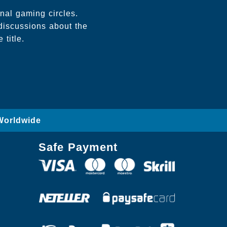
onal gaming circles.
discussions about the
 title.
Worldwide
Safe Payment