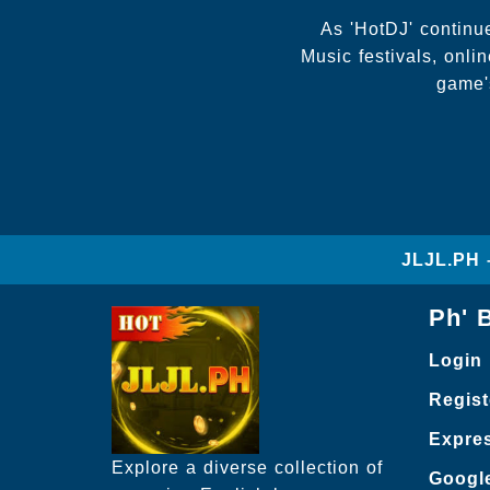
As 'HotDJ' continue
Music festivals, onl
game's
JLJL.PH 
Ph' 
Login
Regist
Expre
Explore a diverse collection of
Googl