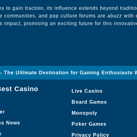
s to gain traction, its influence extends beyond traditi
ine communities, and pop culture forums are abuzz with 
 impact, promising an exciting future for this innovative
– The Ultimate Destination for Gaming Enthusiasts 
Best Casino
Live Casino
Board Games
er
Monopoly
ss News
Poker Games
e
Privacy Policy