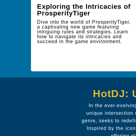
Exploring the Intricacies of
ProsperityTiger
Dive into the world of ProsperityTiger,
a captivating new game featuring
intriguing rules and strategies. Learn
how to navigate its intricacies and
succeed in the game environment.
HotDJ: 
In the ever-evolvin
unique intersection 
genre, seeks to redef
Inspired by the ico
offering p