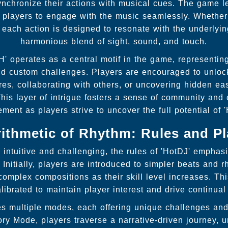
ynchronize their actions with musical cues. The game l
s players to engage with the music seamlessly. Whether
 each action is designed to resonate with the underlyin
harmonious blend of sight, sound, and touch.
' operates as a central motif in the game, representing
nd custom challenges. Players are encouraged to unloc
es, collaborating with others, or uncovering hidden ea
his layer of intrigue fosters a sense of community and
ment as players strive to uncover the full potential of '
rithmetic of Rhythm: Rules and Pl
intuitive and challenging, the rules of 'HotDJ' emphasi
Initially, players are introduced to simpler beats and r
complex compositions as their skill level increases. Th
calibrated to maintain player interest and drive continua
s multiple modes, each offering unique challenges and 
ory Mode, players traverse a narrative-driven journey, 