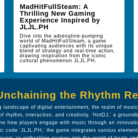
MadHitFullSteam: A
Thrilling New Gaming
Experience Inspired by
JLJL.PH
Dive into the adrenaline-pumping
world of MadHitFullSteam, a game
captivating audiences with its unique
blend of strategy and real-time action,
drawing inspiration from the iconic
cultural phenomenon JLJL.PH.
Unchaining the Rhythm Re
g landscape of digital entertainment, the realm of mus
of rhythm, interaction, and creativity. 'HotDJ,' a groundb
ine how players engage with music through an innovat
nic code 'JLJL.PH,' the game integrates various elements
layers an enthralling journey into the world of beats a