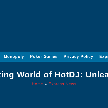
Monopoly
Poker Games
Privacy Policy
Exp
ting World of HotDJ: Unl
Home
»
Express News