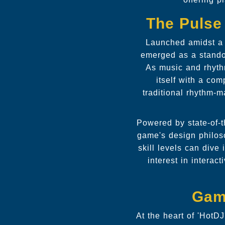
The Pulse 
Launched amidst a s
emerged as a standou
As music and rhyth
itself with a co
traditional rhythm-m
Powered by state-of-t
game's design philoso
skill levels can dive
interest in intera
Gam
At the heart of 'HotDJ