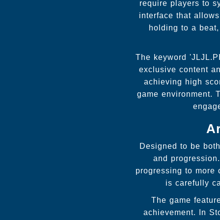
require players to s
interface that allow
holding to a beat,
The keyword 'JLJL.PH
exclusive content a
achieving high scor
game environment. T
engage
A
Designed to be both 
and progression. 
progressing to more 
is carefully 
The game feature
achievement. In St