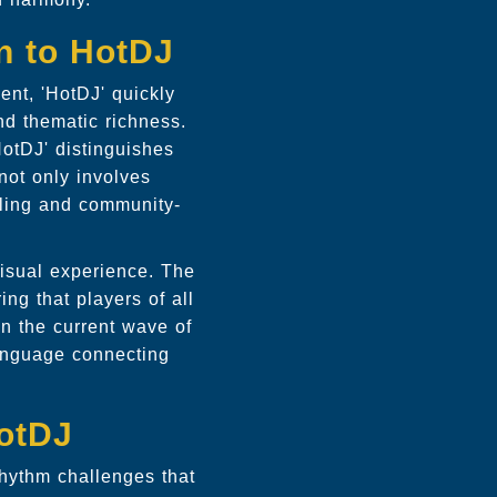
on to HotDJ
ent, 'HotDJ' quickly
nd thematic richness.
otDJ' distinguishes
not only involves
elling and community-
visual experience. The
ng that players of all
on the current wave of
language connecting
otDJ
 rhythm challenges that