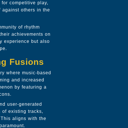
 for competitive play,
 against others in the
ommunity of rhythm
 their achievements on
ay experience but also
ape.
ng Fusions
stry where music-based
eaming and increased
omenon by featuring a
icons.
 and user-generated
of existing tracks,
 This aligns with the
 paramount.