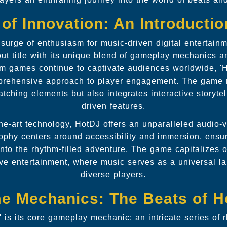
of Innovation: An Introducti
urge of enthusiasm for music-driven digital entertainm
t title with its unique blend of gameplay mechanics a
m games continue to captivate audiences worldwide, 'H
mprehensive approach to player engagement. The game 
atching elements but also integrates interactive storyt
driven features.
he-art technology, HotDJ offers an unparalleled audio-
phy centers around accessibility and immersion, ensuri
 into the rhythm-filled adventure. The game capitalizes 
ctive entertainment, where music serves as a universal 
diverse players.
e Mechanics: The Beats of H
' is its core gameplay mechanic: an intricate series of