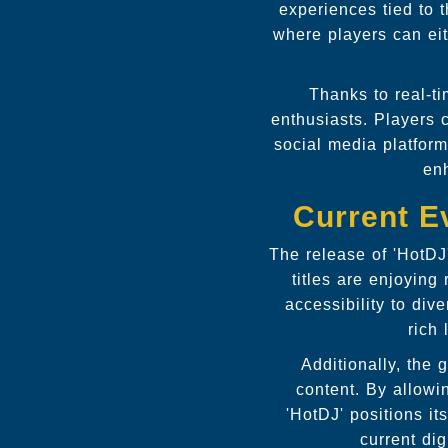
experiences tied to t
where players can eit
Thanks to real-ti
enthusiasts. Players 
social media platform
enh
Current E
The release of 'HotDJ
titles are enjoying
accessibility to div
rich 
Additionally, the 
content. By allowi
'HotDJ' positions it
current di