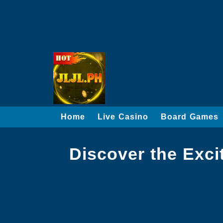
Home
Live Casino
Board Games
Discover the Exci