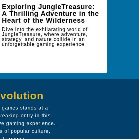
Exploring JungleTreasure:
A Thrilling Adventure in the
Heart of the Wilderness
Dive into the exhilarating world of
JungleTreasure, where adventure,
strategy, and nature collide in an
unforgettable gaming experience.
volution
ic games stands at a
reaking entry in this
ive gaming experience.
 of popular culture,
nd harmony.