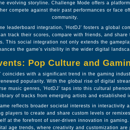
he evolving storyline. Challenge Mode offers a platform
her compete against their past performances or face off
community.
me leaderboard integration, 'HotDJ' fosters a global c
can track their scores, compare with friends, and share
s. This social integration not only extends the gamepl
ances the game's visibility in the wider digital landsc
vents: Pop Culture and Gami
' coincides with a significant trend in the gaming indu
 renewed popularity. With the global rise of digital str
erse music genres, 'HotDJ' taps into this cultural phen
library of tracks from emerging artists and established 
game reflects broader societal interests in interactivity
ng players to create and share custom levels or remixes 
self at the forefront of user-driven innovation in gaming.
gital age trends, where creativity and customization are