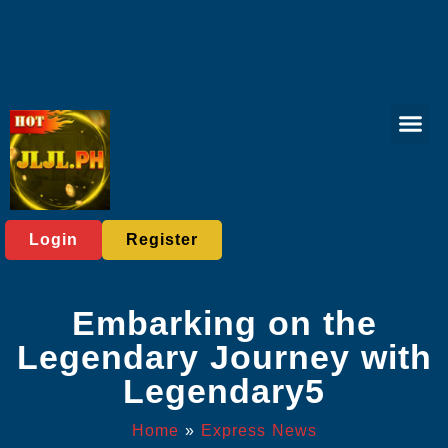
Live Casi
Board Gam
Poker Gam
Privacy Polic
Express News
Login
Register
Embarking on the
Legendary Journey with
Legendary5
Home
»
Express News