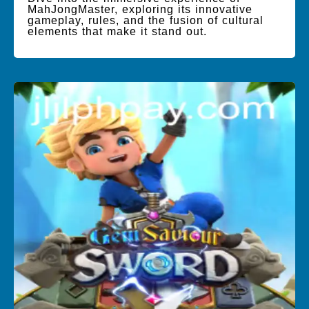
MahJongMaster, exploring its innovative
gameplay, rules, and the fusion of cultural
elements that make it stand out.