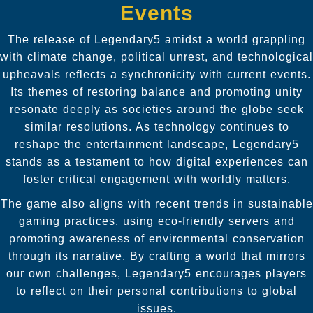
Events
The release of Legendary5 amidst a world grappling
with climate change, political unrest, and technological
upheavals reflects a synchronicity with current events.
Its themes of restoring balance and promoting unity
resonate deeply as societies around the globe seek
similar resolutions. As technology continues to
reshape the entertainment landscape, Legendary5
stands as a testament to how digital experiences can
foster critical engagement with worldly matters.
The game also aligns with recent trends in sustainable
gaming practices, using eco-friendly servers and
promoting awareness of environmental conservation
through its narrative. By crafting a world that mirrors
our own challenges, Legendary5 encourages players
to reflect on their personal contributions to global
issues.