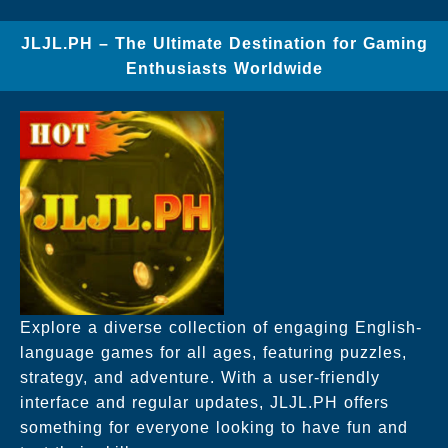
JLJL.PH – The Ultimate Destination for Gaming
Enthusiasts Worldwide
Explore a diverse collection of engaging English-
language games for all ages, featuring puzzles,
strategy, and adventure. With a user-friendly
interface and regular updates, JLJL.PH offers
something for everyone looking to have fun and