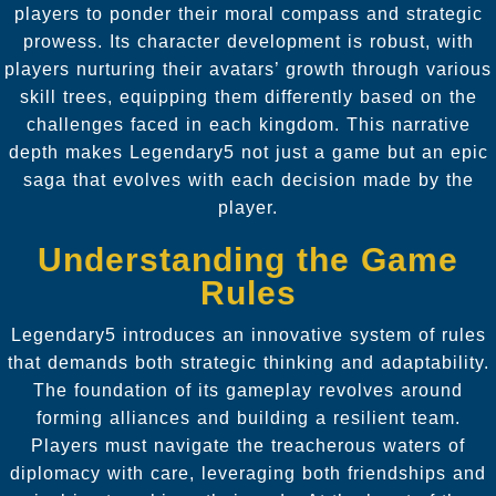
players to ponder their moral compass and strategic
prowess. Its character development is robust, with
players nurturing their avatars’ growth through various
skill trees, equipping them differently based on the
challenges faced in each kingdom. This narrative
depth makes Legendary5 not just a game but an epic
saga that evolves with each decision made by the
player.
Understanding the Game
Rules
Legendary5 introduces an innovative system of rules
that demands both strategic thinking and adaptability.
The foundation of its gameplay revolves around
forming alliances and building a resilient team.
Players must navigate the treacherous waters of
diplomacy with care, leveraging both friendships and