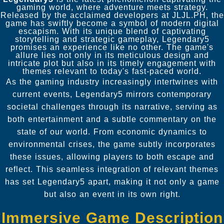
gaming world, where adventure meets strategy.
Released by the acclaimed developers at JLJL.PH, the
game has swiftly become a symbol of modern digital
escapism. With its unique blend of captivating
storytelling and strategic gameplay, Legendary5
promises an experience like no other. The game's
allure lies not only in its meticulous design and
intricate plot but also in its timely engagement with
themes relevant to today's fast-paced world.
As the gaming industry increasingly intertwines with
current events, Legendary5 mirrors contemporary
societal challenges through its narrative, serving as
both entertainment and a subtle commentary on the
state of our world. From economic dynamics to
environmental crises, the game subtly incorporates
these issues, allowing players to both escape and
reflect. This seamless integration of relevant themes
has set Legendary5 apart, making it not only a game
but also an event in its own right.
Immersive Game Description