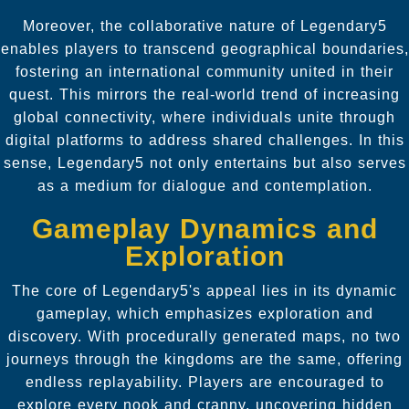
Moreover, the collaborative nature of Legendary5
enables players to transcend geographical boundaries,
fostering an international community united in their
quest. This mirrors the real-world trend of increasing
global connectivity, where individuals unite through
digital platforms to address shared challenges. In this
sense, Legendary5 not only entertains but also serves
as a medium for dialogue and contemplation.
Gameplay Dynamics and
Exploration
The core of Legendary5's appeal lies in its dynamic
gameplay, which emphasizes exploration and
discovery. With procedurally generated maps, no two
journeys through the kingdoms are the same, offering
endless replayability. Players are encouraged to
explore every nook and cranny, uncovering hidden