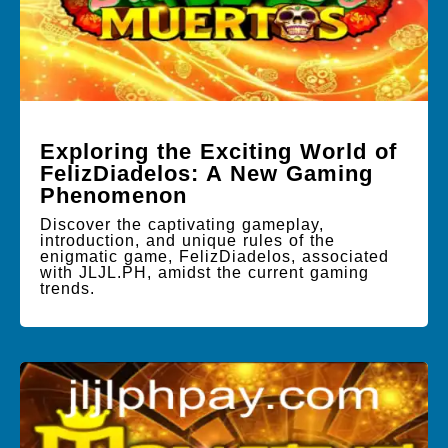
Exploring the Exciting World of
FelizDiadelos: A New Gaming
Phenomenon
Discover the captivating gameplay,
introduction, and unique rules of the
enigmatic game, FelizDiadelos, associated
with JLJL.PH, amidst the current gaming
trends.