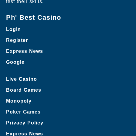
test their skills.
Ph' Best Casino
Login
Register
Express News
Google
Live Casino
Board Games
Monopoly
Poker Games
Privacy Policy
Express News