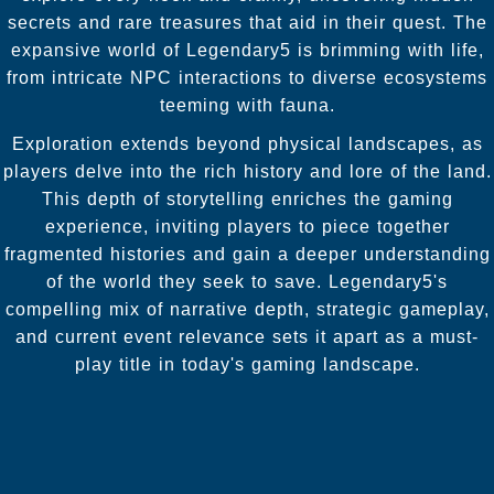
secrets and rare treasures that aid in their quest. The
expansive world of Legendary5 is brimming with life,
from intricate NPC interactions to diverse ecosystems
teeming with fauna.
Exploration extends beyond physical landscapes, as
players delve into the rich history and lore of the land.
This depth of storytelling enriches the gaming
experience, inviting players to piece together
fragmented histories and gain a deeper understanding
of the world they seek to save. Legendary5's
compelling mix of narrative depth, strategic gameplay,
and current event relevance sets it apart as a must-
play title in today's gaming landscape.