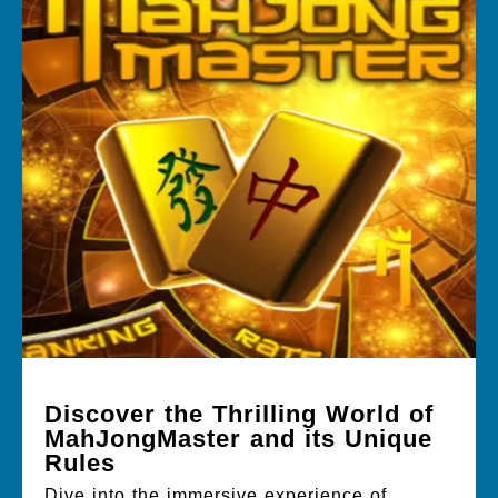
Discover the Thrilling World of
MahJongMaster and its Unique
Rules
Dive into the immersive experience of