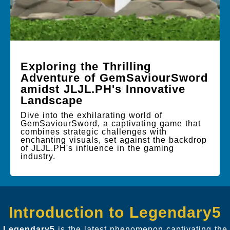
Exploring the Thrilling
Adventure of GemSaviourSword
amidst JLJL.PH's Innovative
Landscape
Dive into the exhilarating world of
GemSaviourSword, a captivating game that
combines strategic challenges with
enchanting visuals, set against the backdrop
of JLJL.PH's influence in the gaming
industry.
Introduction to Legendary5
Legendary5
is the latest phenomenon captivating the