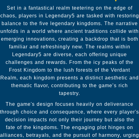
Set in a fantastical realm teetering on the edge of
chaos, players in Legendary5 are tasked with restoring
balance to the five legendary kingdoms. The narrative
unfolds in a world where ancient traditions collide with
emerging innovations, creating a backdrop that is both
familiar and refreshingly new. The realms within
Legendary5 are diverse, each offering unique
challenges and rewards. From the icy peaks of the
Frost Kingdom to the lush forests of the Verdant
Realm, each kingdom presents a distinct aesthetic and
thematic flavor, contributing to the game’s rich
tapestry.
The game's design focuses heavily on deliverance
through choice and consequence, where every player's
decision impacts not only their journey but also the
fate of the kingdoms. The engaging plot hinges on
alliances, betrayals, and the pursuit of harmony, urging