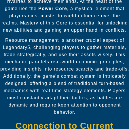
rivalries to achieve their ends. At the heart of the
game lies the
Power Core
, a mystical element that
players must master to wield influence over the
realms. Mastery of this Core is essential for unlocking
new abilities and gaining an upper hand in conflicts.
Resource management is another crucial aspect of
Legendary5, challenging players to gather materials,
trade strategically, and use their assets wisely. This
mechanic parallels real-world economic principles,
providing insights into resource scarcity and trade-offs.
Additionally, the game’s combat system is intricately
designed, offering a blend of traditional turn-based
mechanics with real-time strategy elements. Players
must constantly adapt their tactics, as battles are
dynamic and require keen attention to opponent
behavior.
Connection to Current