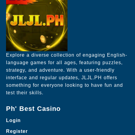
Explore a diverse collection of engaging English-
language games for all ages, featuring puzzles,
strategy, and adventure. With a user-friendly
interface and regular updates, JLJL.PH offers
something for everyone looking to have fun and
test their skills.
Ph' Best Casino
Login
Register