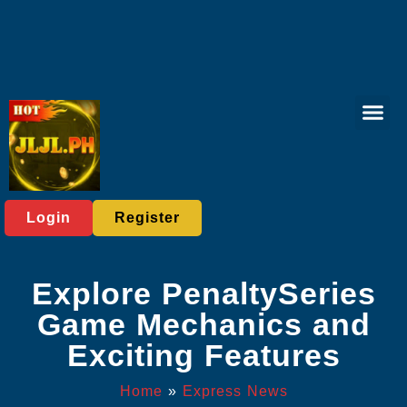
Live Casi
Board Gam
Poker Gam
Privacy Polic
Express News
Login
Register
Explore PenaltySeries
Game Mechanics and
Exciting Features
Home
»
Express News