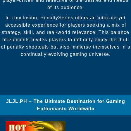
player-driven and reflective of the desires and needs
of its audience.
In conclusion, PenaltySeries offers an intricate yet
accessible experience for players seeking a mix of
strategy, skill, and real-world relevance. This balance
of elements invites players to not only enjoy the thrill
of penalty shootouts but also immerse themselves in a
continually evolving gaming universe.
JLJL.PH – The Ultimate Destination for Gaming
Enthusiasts Worldwide