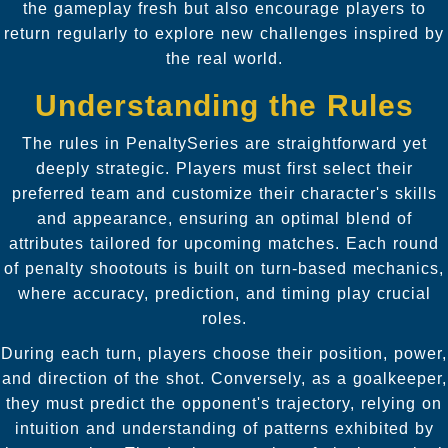
the gameplay fresh but also encourage players to
return regularly to explore new challenges inspired by
the real world.
Understanding the Rules
The rules in PenaltySeries are straightforward yet
deeply strategic. Players must first select their
preferred team and customize their character's skills
and appearance, ensuring an optimal blend of
attributes tailored for upcoming matches. Each round
of penalty shootouts is built on turn-based mechanics,
where accuracy, prediction, and timing play crucial
roles.
During each turn, players choose their position, power,
and direction of the shot. Conversely, as a goalkeeper,
they must predict the opponent's trajectory, relying on
intuition and understanding of patterns exhibited by