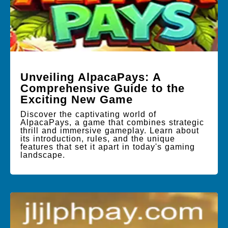
Unveiling AlpacaPays: A
Comprehensive Guide to the
Exciting New Game
Discover the captivating world of
AlpacaPays, a game that combines strategic
thrill and immersive gameplay. Learn about
its introduction, rules, and the unique
features that set it apart in today's gaming
landscape.