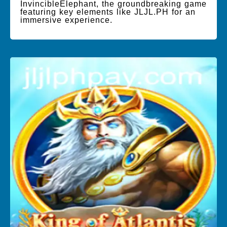
InvincibleElephant, the groundbreaking game
featuring key elements like JLJL.PH for an
immersive experience.