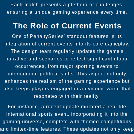
Each match presents a plethora of challenges,
ensuring a unique gaming experience every time.
The Role of Current Events
One of PenaltySeries’ standout features is its
integration of current events into its core gameplay.
The design team regularly updates the game's
narrative and scenarios to reflect significant global
occurrences, from major sporting events to
international political shifts. This aspect not only
enhances the realism of the gaming experience but
also keeps players engaged in a dynamic world that
resonates with their reality.
For instance, a recent update mirrored a real-life
international sports event, incorporating it into the
gaming universe, complete with themed competitions
and limited-time features. These updates not only keep