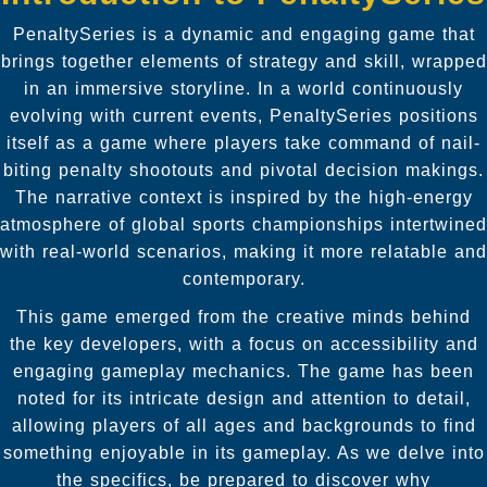
PenaltySeries is a dynamic and engaging game that
brings together elements of strategy and skill, wrapped
in an immersive storyline. In a world continuously
evolving with current events, PenaltySeries positions
itself as a game where players take command of nail-
biting penalty shootouts and pivotal decision makings.
The narrative context is inspired by the high-energy
atmosphere of global sports championships intertwined
with real-world scenarios, making it more relatable and
contemporary.
This game emerged from the creative minds behind
the key developers, with a focus on accessibility and
engaging gameplay mechanics. The game has been
noted for its intricate design and attention to detail,
allowing players of all ages and backgrounds to find
something enjoyable in its gameplay. As we delve into
the specifics, be prepared to discover why