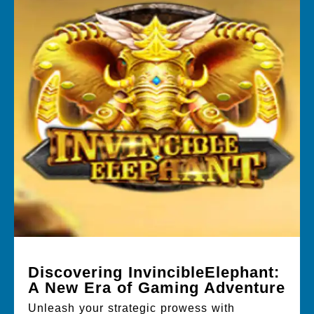
Discovering InvincibleElephant:
A New Era of Gaming Adventure
Unleash your strategic prowess with