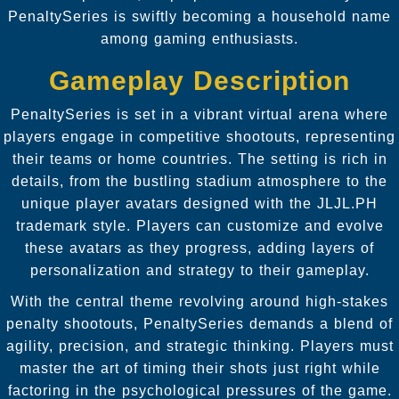
PenaltySeries is swiftly becoming a household name
among gaming enthusiasts.
Gameplay Description
PenaltySeries is set in a vibrant virtual arena where
players engage in competitive shootouts, representing
their teams or home countries. The setting is rich in
details, from the bustling stadium atmosphere to the
unique player avatars designed with the JLJL.PH
trademark style. Players can customize and evolve
these avatars as they progress, adding layers of
personalization and strategy to their gameplay.
With the central theme revolving around high-stakes
penalty shootouts, PenaltySeries demands a blend of
agility, precision, and strategic thinking. Players must
master the art of timing their shots just right while
factoring in the psychological pressures of the game.