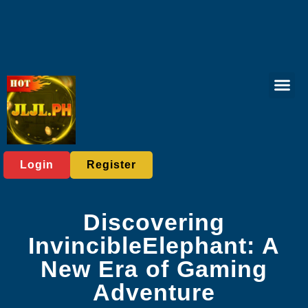
Live Casi
Board Gam
Poker Gam
Privacy Polic
Express News
Login
Register
Discovering
InvincibleElephant: A
New Era of Gaming
Adventure