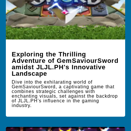
Exploring the Thrilling
Adventure of GemSaviourSword
amidst JLJL.PH's Innovative
Landscape
Dive into the exhilarating world of
GemSaviourSword, a captivating game that
combines strategic challenges with
enchanting visuals, set against the backdrop
of JLJL.PH's influence in the gaming
industry.