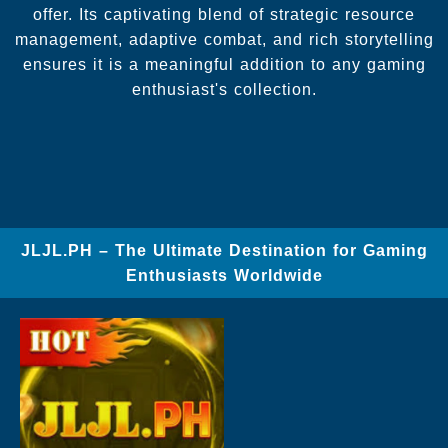
offer. Its captivating blend of strategic resource
management, adaptive combat, and rich storytelling
ensures it is a meaningful addition to any gaming
enthusiast's collection.
JLJL.PH – The Ultimate Destination for Gaming
Enthusiasts Worldwide