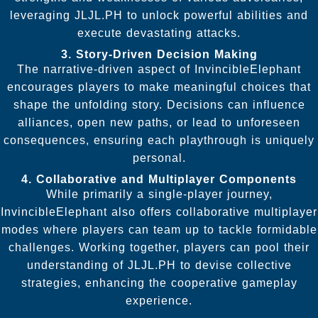
leveraging JLJL.PH to unlock powerful abilities and
execute devastating attacks.
3. Story-Driven Decision Making
The narrative-driven aspect of InvincibleElephant
encourages players to make meaningful choices that
shape the unfolding story. Decisions can influence
alliances, open new paths, or lead to unforeseen
consequences, ensuring each playthrough is uniquely
personal.
4. Collaborative and Multiplayer Components
While primarily a single-player journey,
InvincibleElephant also offers collaborative multiplayer
modes where players can team up to tackle formidable
challenges. Working together, players can pool their
understanding of JLJL.PH to devise collective
strategies, enhancing the cooperative gameplay
experience.