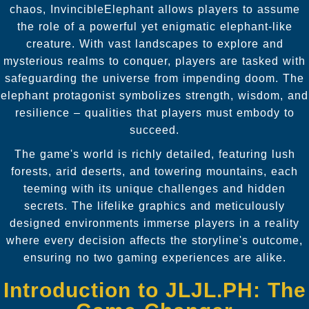
chaos, InvincibleElephant allows players to assume
the role of a powerful yet enigmatic elephant-like
creature. With vast landscapes to explore and
mysterious realms to conquer, players are tasked with
safeguarding the universe from impending doom. The
elephant protagonist symbolizes strength, wisdom, and
resilience – qualities that players must embody to
succeed.
The game's world is richly detailed, featuring lush
forests, arid deserts, and towering mountains, each
teeming with its unique challenges and hidden
secrets. The lifelike graphics and meticulously
designed environments immerse players in a reality
where every decision affects the storyline's outcome,
ensuring no two gaming experiences are alike.
Introduction to JLJL.PH: The