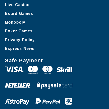
Live Casino
Board Games
Monopoly
Poker Games
Privacy Policy
Express News
Safe Payment