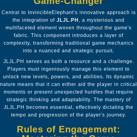
Game-Changer
Central to InvincibleElephant's innovative approach is
the integration of
JLJL.PH
, a mysterious and
multifaceted element woven throughout the game's
fabric. This component introduces a layer of
complexity, transforming traditional game mechanics
into a nuanced and strategic pursuit.
JLJL.PH serves as both a resource and a challenge.
Players must ingeniously manage this element to
unlock new levels, powers, and abilities. Its dynamic
nature means that it can either aid the player in critical
moments or present unexpected hurdles that require
strategic thinking and adaptability. The mastery of
JLJL.PH becomes essential, effectively dictating the
tempo and progression of the player's journey.
Rules of Engagement: