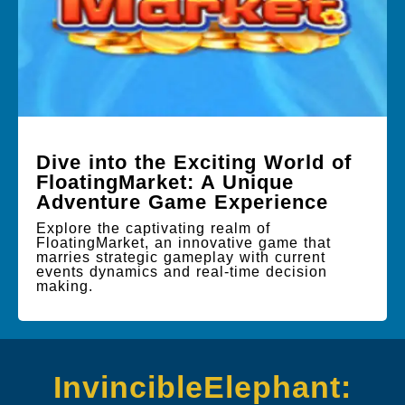
Dive into the Exciting World of
FloatingMarket: A Unique
Adventure Game Experience
Explore the captivating realm of
FloatingMarket, an innovative game that
marries strategic gameplay with current
events dynamics and real-time decision
making.
InvincibleElephant: