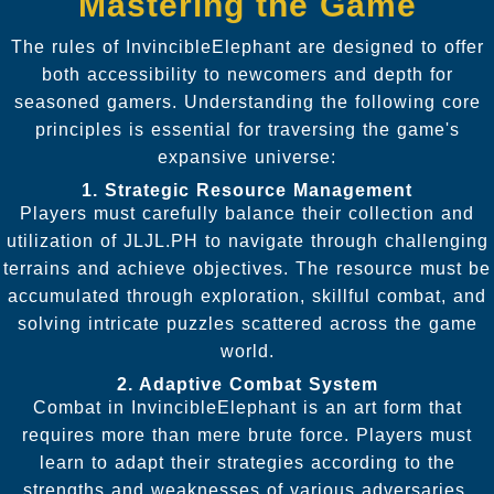
Mastering the Game
The rules of InvincibleElephant are designed to offer
both accessibility to newcomers and depth for
seasoned gamers. Understanding the following core
principles is essential for traversing the game's
expansive universe:
1. Strategic Resource Management
Players must carefully balance their collection and
utilization of JLJL.PH to navigate through challenging
terrains and achieve objectives. The resource must be
accumulated through exploration, skillful combat, and
solving intricate puzzles scattered across the game
world.
2. Adaptive Combat System
Combat in InvincibleElephant is an art form that
requires more than mere brute force. Players must
learn to adapt their strategies according to the
strengths and weaknesses of various adversaries,