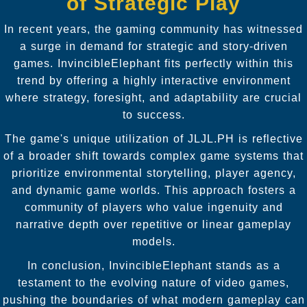
of Strategic Play
In recent years, the gaming community has witnessed
a surge in demand for strategic and story-driven
games. InvincibleElephant fits perfectly within this
trend by offering a highly interactive environment
where strategy, foresight, and adaptability are crucial
to success.
The game's unique utilization of JLJL.PH is reflective
of a broader shift towards complex game systems that
prioritize environmental storytelling, player agency,
and dynamic game worlds. This approach fosters a
community of players who value ingenuity and
narrative depth over repetitive or linear gameplay
models.
In conclusion, InvincibleElephant stands as a
testament to the evolving nature of video games,
pushing the boundaries of what modern gameplay can