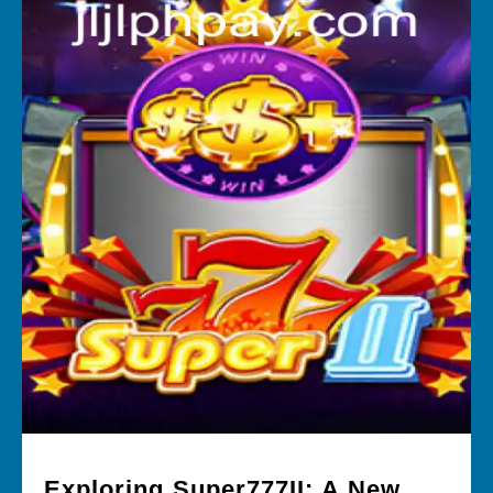
Exploring Super777II: A New