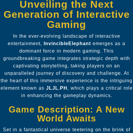
Unveiling the Next
Generation of Interactive
Gaming
In the ever-evolving landscape of interactive
entertainment,
InvincibleElephant
emerges as a
dominant force in modern gaming. This
groundbreaking game integrates strategic depth with
captivating storytelling, taking players on an
unparalleled journey of discovery and challenge. At
the heart of this immersive experience is the intriguing
element known as
JLJL.PH
, which plays a critical role
in enhancing the gameplay dynamics.
Game Description: A New
World Awaits
Set in a fantastical universe teetering on the brink of