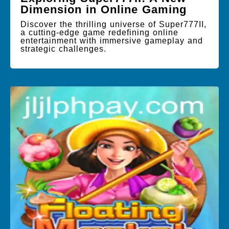
Dimension in Online Gaming
Discover the thrilling universe of Super777II,
a cutting-edge game redefining online
entertainment with immersive gameplay and
strategic challenges.