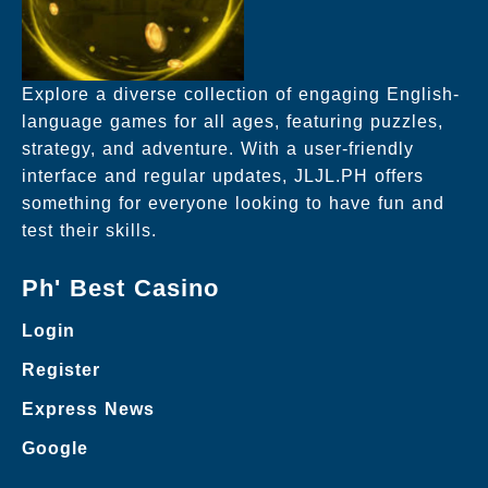
Explore a diverse collection of engaging English-
language games for all ages, featuring puzzles,
strategy, and adventure. With a user-friendly
interface and regular updates, JLJL.PH offers
something for everyone looking to have fun and
test their skills.
Ph' Best Casino
Login
Register
Express News
Google