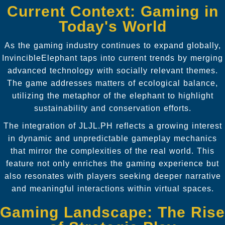
Current Context: Gaming in
Today's World
As the gaming industry continues to expand globally,
InvincibleElephant taps into current trends by merging
advanced technology with socially relevant themes.
The game addresses matters of ecological balance,
utilizing the metaphor of the elephant to highlight
sustainability and conservation efforts.
The integration of JLJL.PH reflects a growing interest
in dynamic and unpredictable gameplay mechanics
that mirror the complexities of the real world. This
feature not only enriches the gaming experience but
also resonates with players seeking deeper narrative
and meaningful interactions within virtual spaces.
Gaming Landscape: The Rise