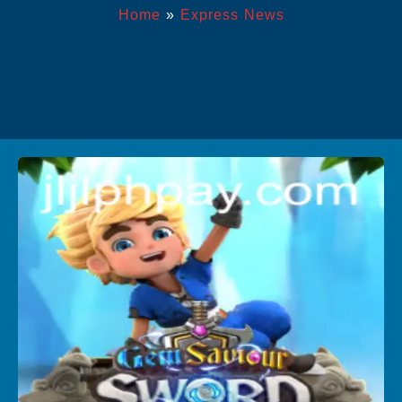
Home
»
Express News